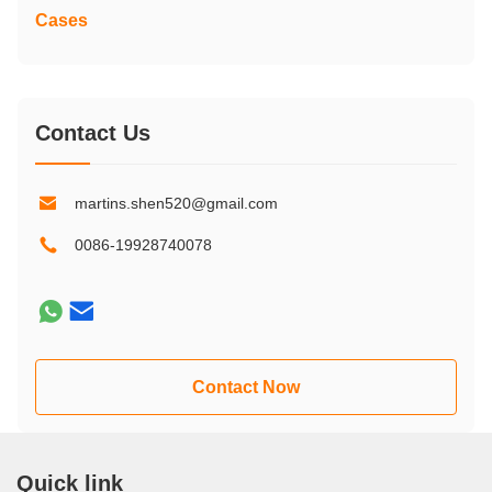
Cases
Contact Us
martins.shen520@gmail.com
0086-19928740078
Contact Now
Quick link