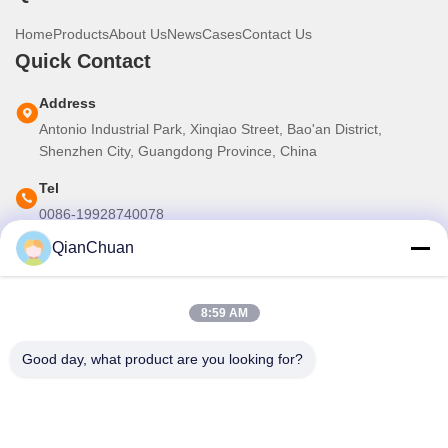
Home
Products
About Us
News
Cases
Contact Us
Quick Contact
Address
Antonio Industrial Park, Xinqiao Street, Bao'an District,
Shenzhen City, Guangdong Province, China
Tel
0086-19928740078
QianChuan
E-mail
martins.shen520@gmail.com
8:59 AM
Our Newsletter
Good day, what product are you looking for?
Subscribe to our newsletter for discounts and more.