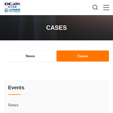
CASES
News
Cases
Events
News