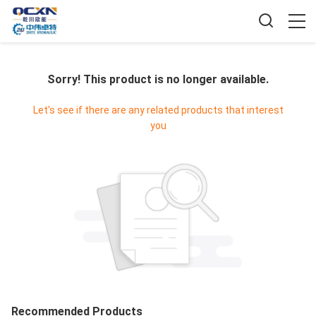
Sorry! This product is no longer available.
Let's see if there are any related products that interest
you
Recommended Products