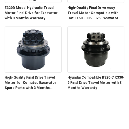
E320D Model Hydraulic Travel
High-Quality Final Drive Assy
Motor Final Drive for Excavator
Travel Motor Compatible with
with 3 Months Warranty
Cat E150 E305 E325 Excavator
Components with 3 Months
Warranty
High-Quality Final Drive Travel
Hyundai Compatible R320-7 R330-
Motor for Komatsu Excavator
9 Final Drive Travel Motor with 3
Spare Parts with 3 Months
Months Warranty
Warranty