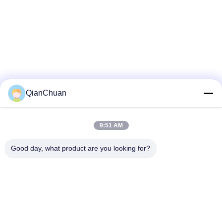
QianChuan
9:51 AM
Good day, what product are you looking for?