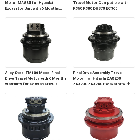
Motor MAG85 for Hyundai
Travel Motor Compatible with
Excavator Unit with 6 Months
R360 R380 DH370 EC360
Warranty
Excavator Spare Parts with 3
Months Warranty
Alloy Steel TM100 Model Final
Final Drive Assembly Travel
Drive Travel Motor with 6 Months
Motor for Hitachi ZAX200
Warranty for Doosan DH500
ZAX230 ZAX240 Excavator with 3
DX500
Months Warranty