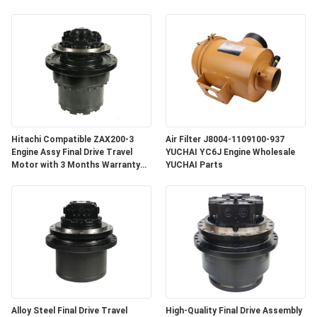
Hitachi Compatible ZAX200-3
Air Filter J8004-1109100-937
Engine Assy Final Drive Travel
YUCHAI YC6J Engine Wholesale
Motor with 3 Months Warranty
YUCHAI Parts
for Crawler Excavator
Alloy Steel Final Drive Travel
High-Quality Final Drive Assembly