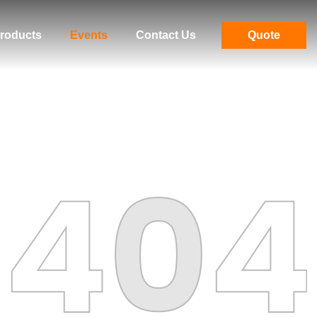
roducts
Events
Contact Us
Quote