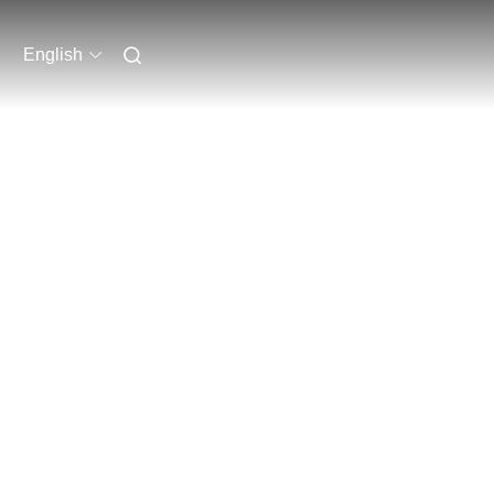
English