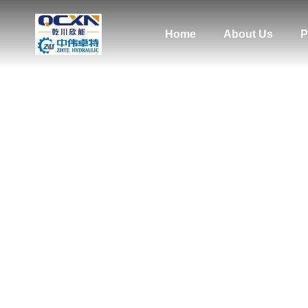
Home
About Us
P