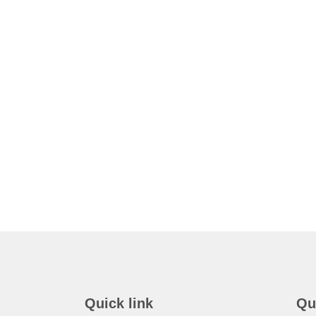
Quick link
Qu