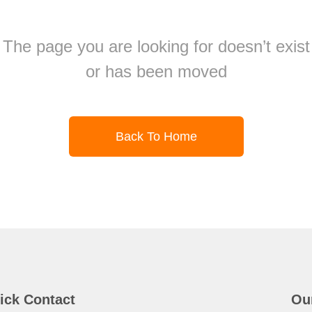
The page you are looking for doesn’t exist
or has been moved
Back To Home
ick Contact
Ou