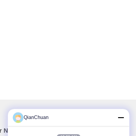
QianChuan
r Newsletter