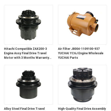
Hitachi Compatible ZAX200-3
Air Filter J8004-1109100-937
Engine Assy Final Drive Travel
YUCHAI YC6J Engine Wholesale
Motor with 3 Months Warranty
YUCHAI Parts
for Crawler Excavator
Alloy Steel Final Drive Travel
High-Quality Final Drive Assembly