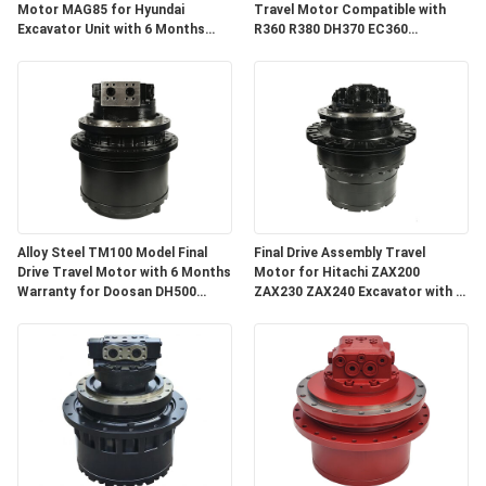
Motor MAG85 for Hyundai
Travel Motor Compatible with
Excavator Unit with 6 Months
R360 R380 DH370 EC360
Warranty
Excavator Spare Parts with 3
Months Warranty
Alloy Steel TM100 Model Final
Final Drive Assembly Travel
Drive Travel Motor with 6 Months
Motor for Hitachi ZAX200
Warranty for Doosan DH500
ZAX230 ZAX240 Excavator with 3
DX500
Months Warranty