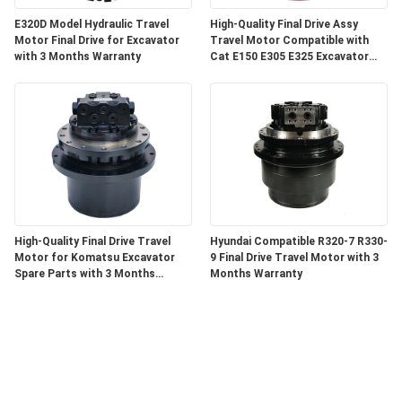
E320D Model Hydraulic Travel
High-Quality Final Drive Assy
Motor Final Drive for Excavator
Travel Motor Compatible with
with 3 Months Warranty
Cat E150 E305 E325 Excavator
Components with 3 Months
Warranty
High-Quality Final Drive Travel
Hyundai Compatible R320-7 R330-
Motor for Komatsu Excavator
9 Final Drive Travel Motor with 3
Spare Parts with 3 Months
Months Warranty
Warranty