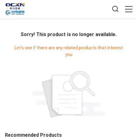
Sorry! This product is no longer available.
Let's see if there are any related products that interest
you
Recommended Products