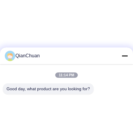
QianChuan
11:14 PM
Good day, what product are you looking for?