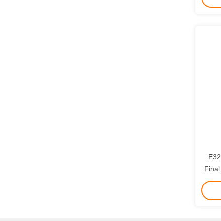
E32
Final Drive fo