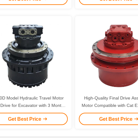
with 3 Months Warranty
0D Model Hydraulic Travel Motor
High-Quality Final Drive As
r Excavator with 3 Months
Motor Compatible with Cat 
Warranty
E325 Excavator Component
Get Best Price
Get Best Price
Months Warranty