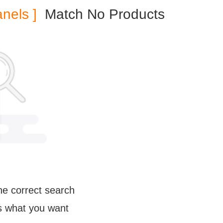
anels ]
Match No Products
e correct search
us what you want