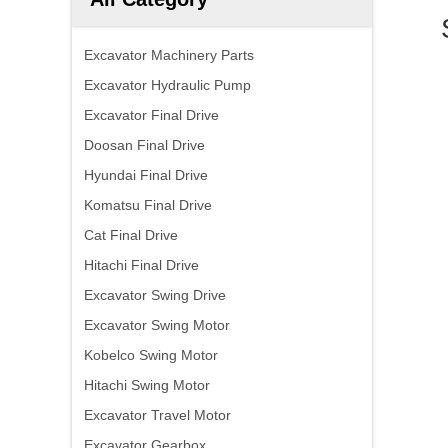
Excavator Machinery Parts
Excavator Hydraulic Pump
Excavator Final Drive
Doosan Final Drive
Hyundai Final Drive
Komatsu Final Drive
Cat Final Drive
Hitachi Final Drive
Excavator Swing Drive
Excavator Swing Motor
Kobelco Swing Motor
Hitachi Swing Motor
Excavator Travel Motor
Excavator Gearbox