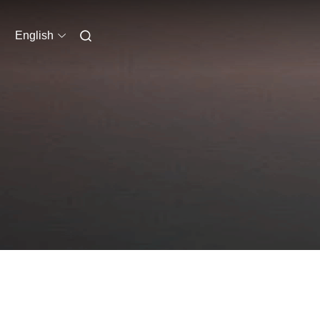
English