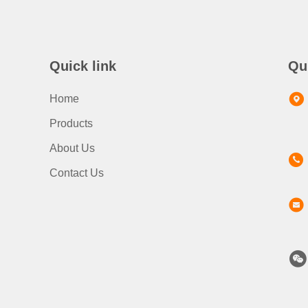
Quick link
Qu
Home
Products
About Us
Contact Us