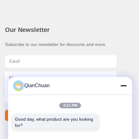
Our Newsletter
Subscribe to our newsletter for discounts and more.
QianChuan
3:21 PM
Contact Us
Good day, what product are you looking 
for?