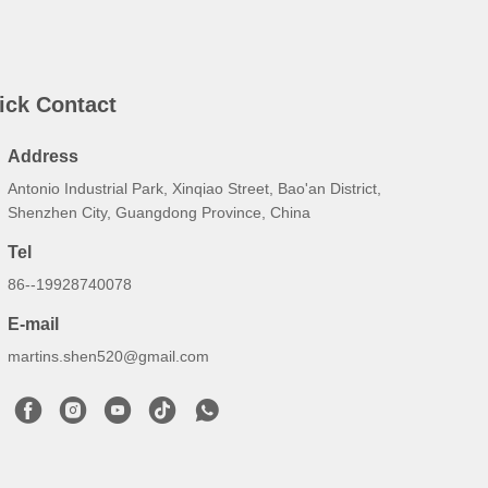
ick Contact
Address
Antonio Industrial Park, Xinqiao Street, Bao'an District,
Shenzhen City, Guangdong Province, China
Tel
86--19928740078
E-mail
martins.shen520@gmail.com