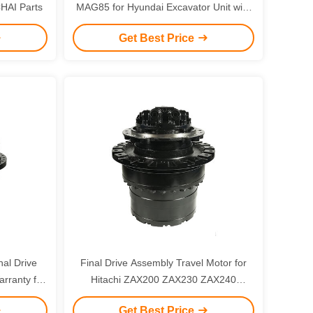
HAI Parts
MAG85 for Hyundai Excavator Unit with
6 Months Warranty
Get Best Price
nal Drive
Final Drive Assembly Travel Motor for
rranty for
Hitachi ZAX200 ZAX230 ZAX240
00
Excavator with 3 Months Warranty
Get Best Price