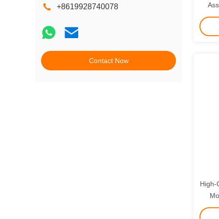
Ass
+8619928740078
Month
Contact Now
High-Q
Mo
DH3