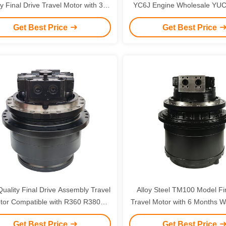
y Final Drive Travel Motor with 3
YC6J Engine Wholesale YUC
s Warranty for Crawler Excavator
Get Best Price
Get Best Price
uality Final Drive Assembly Travel
Alloy Steel TM100 Model Fi
tor Compatible with R360 R380
Travel Motor with 6 Months Wa
70 EC360 Excavator Spare Parts
Doosan DH500 DX5
Get Best Price
Get Best Price