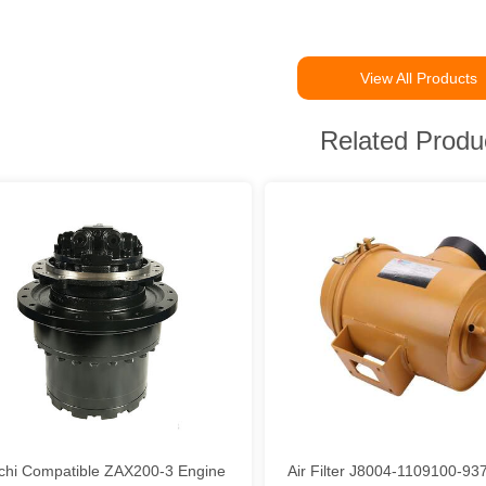
View All Products
Related Produ
achi Compatible ZAX200-3 Engine
Air Filter J8004-1109100-9