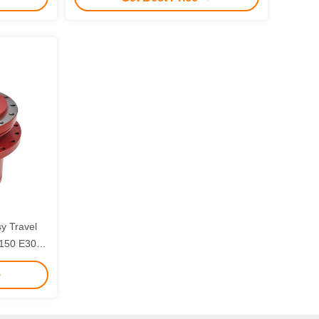
sy Travel
E150 E305
s with 3