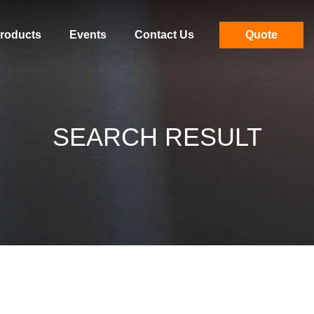
roducts
Events
Contact Us
Quote
SEARCH RESULT