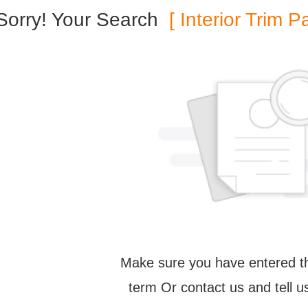
Sorry! Your Search
[ Interior Trim P
Make sure you have entered th
term Or contact us and tell 