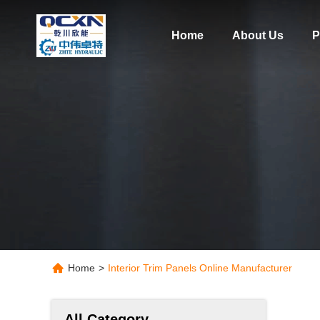
Home
About Us
P
Home
>
Interior Trim Panels Online Manufacturer
All Category