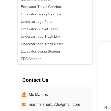
Excavator Travel Gearbox
Excavator Swing Gearbox
Undercarriage Parts
Excavator Bucket Teeth
Undercarriage Track Link
Undercarriage Track Roller
Excavator Swing Bearing
FPC Antenna
PCB Antenna
Ceramic GPS Antenna
Contact Us
RF Coaxial Cable / Adapter
Yuchai engine
Mr. Martins
martins.shen520@gmail.com
Hit