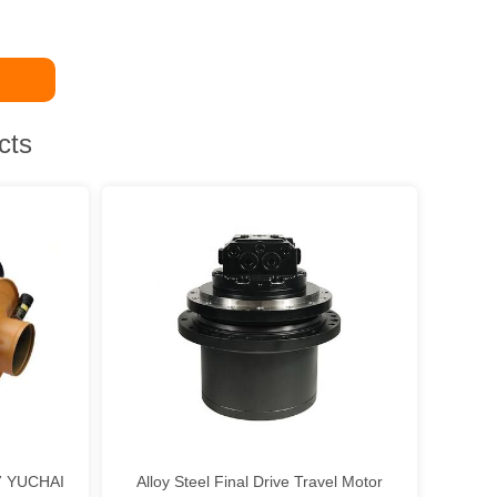
cts
37 YUCHAI
Alloy Steel Final Drive Travel Motor