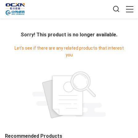
Sorry! This product is no longer available.
Let's see if there are any related products that interest
you
Recommended Products