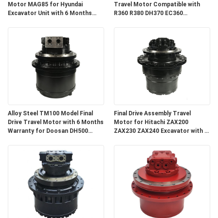
Motor MAG85 for Hyundai
Travel Motor Compatible with
Excavator Unit with 6 Months
R360 R380 DH370 EC360
Warranty
Excavator Spare Parts with 3
Months Warranty
Alloy Steel TM100 Model Final
Final Drive Assembly Travel
Drive Travel Motor with 6 Months
Motor for Hitachi ZAX200
Warranty for Doosan DH500
ZAX230 ZAX240 Excavator with 3
DX500
Months Warranty