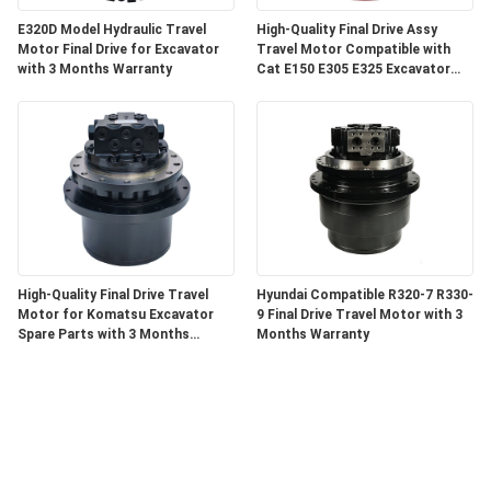
E320D Model Hydraulic Travel
High-Quality Final Drive Assy
Motor Final Drive for Excavator
Travel Motor Compatible with
with 3 Months Warranty
Cat E150 E305 E325 Excavator
Components with 3 Months
Warranty
High-Quality Final Drive Travel
Hyundai Compatible R320-7 R330-
Motor for Komatsu Excavator
9 Final Drive Travel Motor with 3
Spare Parts with 3 Months
Months Warranty
Warranty