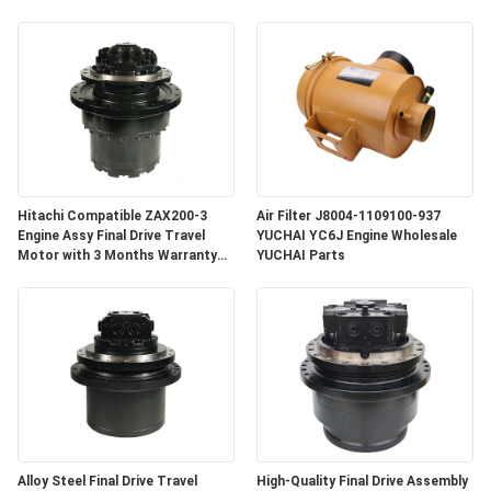
Hitachi Compatible ZAX200-3
Air Filter J8004-1109100-937
Engine Assy Final Drive Travel
YUCHAI YC6J Engine Wholesale
Motor with 3 Months Warranty
YUCHAI Parts
for Crawler Excavator
Alloy Steel Final Drive Travel
High-Quality Final Drive Assembly