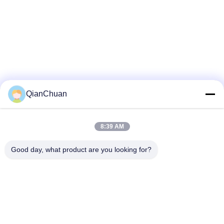
QianChuan
8:39 AM
Good day, what product are you looking for?