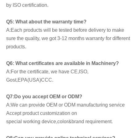
by ISO certification.
Q5: What about the warranty time?
A:Each products will be tested before delivery to make 
sure the quality, we got 3-12 months warranty for different 
products.
Q6: What certificates are available in Machinery?
A:For the certificate, we have CE,ISO, 
Gost,EPA(USA)CCC.
Q7:Do you accept OEM or ODM?
A:We can provide OEM or ODM manufacturing service 
Accept product customization on
special working device,color&brand requirement.