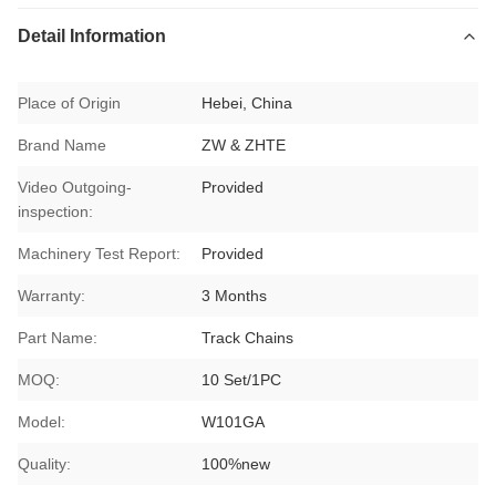
Detail Information
Place of Origin
Hebei, China
Brand Name
ZW & ZHTE
Video Outgoing-
Provided
inspection:
Machinery Test Report:
Provided
Warranty:
3 Months
Part Name:
Track Chains
MOQ:
10 Set/1PC
Model:
W101GA
Quality:
100%new