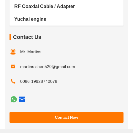
RF Coaxial Cable / Adapter
Yuchai engine
Contact Us
Mr. Martins
martins.shen520@gmail.com
0086-19928740078
Contact Now