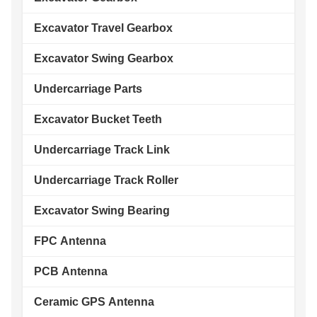
Excavator Travel Gearbox
Excavator Swing Gearbox
Undercarriage Parts
Excavator Bucket Teeth
Undercarriage Track Link
Undercarriage Track Roller
Excavator Swing Bearing
FPC Antenna
PCB Antenna
Ceramic GPS Antenna