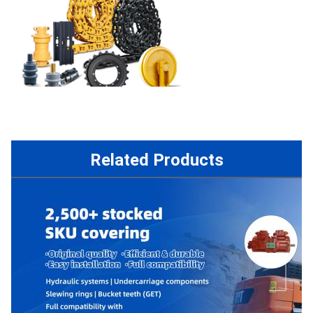
Related Products