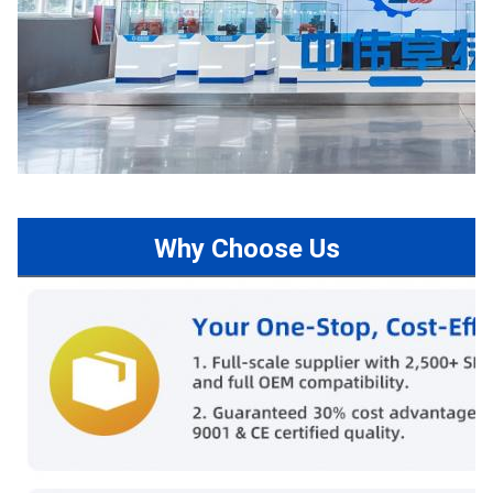
Why Choose Us