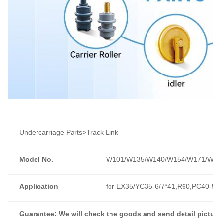
Undercarriage Parts>Track Link
Model No.
W101/W135/W140/W154/W171/W17
Application
for EX35/YC35-6/7*41,R60,PC40-5,
Guarantee: We will check the goods and send detail picture