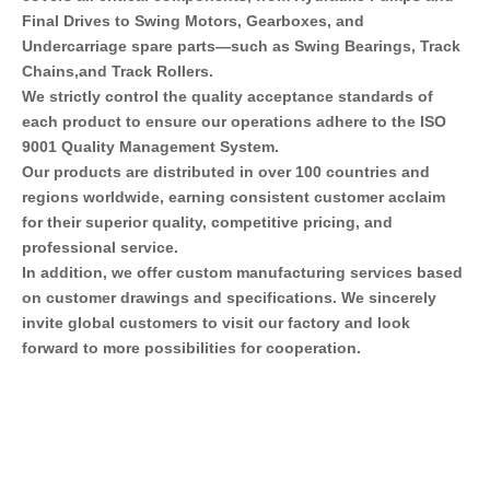
Final Drives to Swing Motors, Gearboxes, and 
Undercarriage spare parts—such as Swing Bearings, Track 
Chains,and Track Rollers.
We strictly control the quality acceptance standards of 
each product to ensure our operations adhere to the ISO 
9001 Quality Management System.
Our products are distributed in over 100 countries and 
regions worldwide, earning consistent customer acclaim 
for their superior quality, competitive pricing, and 
professional service.
In addition, we offer custom manufacturing services based 
on customer drawings and specifications. We sincerely 
invite global customers to visit our factory and look 
forward to more possibilities for cooperation.