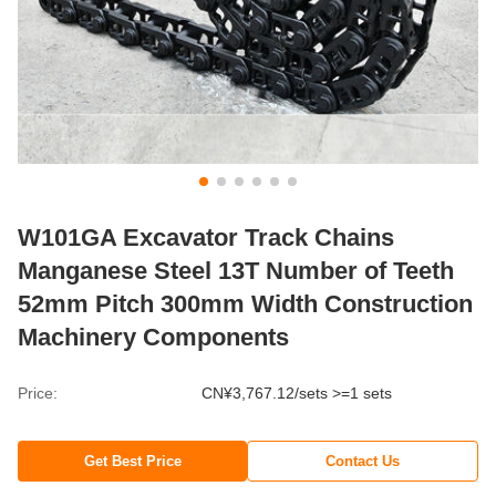
W101GA Excavator Track Chains
Manganese Steel 13T Number of Teeth
52mm Pitch 300mm Width Construction
Machinery Components
Price:
CN¥3,767.12/sets >=1 sets
Get Best Price
Contact Us