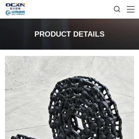
PRODUCT DETAILS