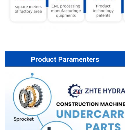
Product Paramenters