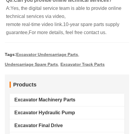
Q8:Can you provide online technical services?
A:Yes, the digital service team is able to provide online 
technical services via video,
remote real-time video link.10-year spare parts supply 
guarantee,For more details, feel free contact us.
Tags:
Excavator Undercarriage Parts
,
Undercarriage Spare Parts
,
Excavator Track Parts
Products
Excavator Machinery Parts
Excavator Hydraulic Pump
Excavator Final Drive