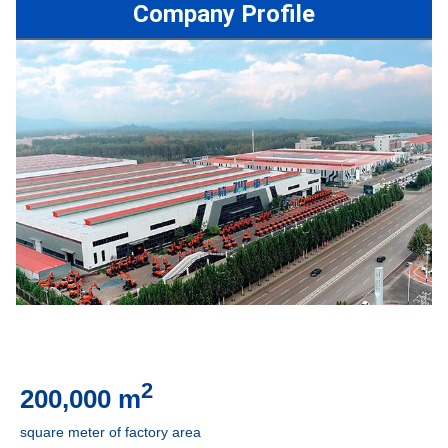
Company Profile
2
200,000 m
square meter of factory are
a