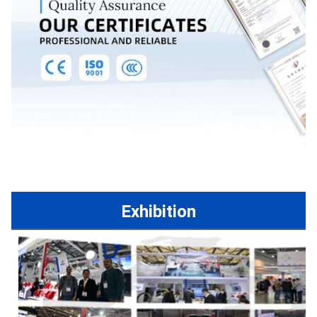
Exhibition