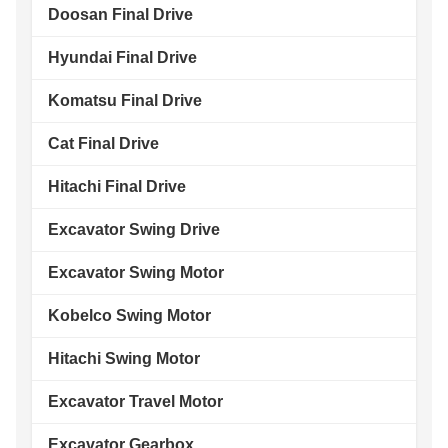
Doosan Final Drive
Hyundai Final Drive
Komatsu Final Drive
Cat Final Drive
Hitachi Final Drive
Excavator Swing Drive
Excavator Swing Motor
Kobelco Swing Motor
Hitachi Swing Motor
Excavator Travel Motor
Excavator Gearbox