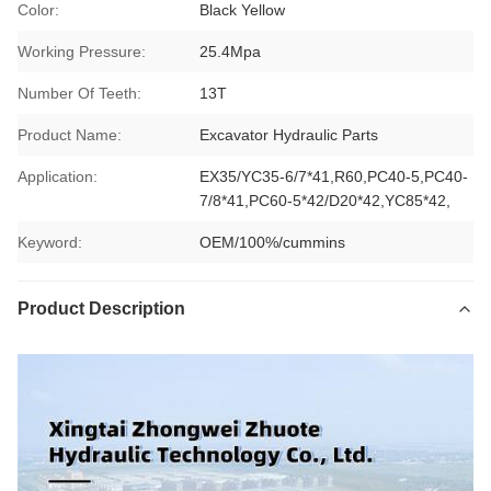
Color:
Black Yellow
Working Pressure:
25.4Mpa
Number Of Teeth:
13T
Product Name:
Excavator Hydraulic Parts
Application:
EX35/YC35-6/7*41,R60,PC40-5,PC40-
7/8*41,PC60-5*42/D20*42,YC85*42,
Keyword:
OEM/100%/cummins
Product Description