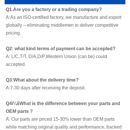
Q1.Are you a factory or a trading company?
A:As an ISO-certified factory, we manufacture and export 
globally – eliminating middlemen to deliver competitive 
pricing.
Q2: what kind terms of payment can be accepted?
A: L/C,T/T, D/A,D/P,Western Union (can be) could 
accepted.
Q3:What about the delivery time?
A:7-30 days after receiving the deposit.
Q4ï¼šWhat is the difference between your parts and 
OEM parts ?
A: Our parts are priced 15-30% lower than OEM parts 
while matching original quality and performance, backed 