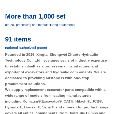
More than 1,000 set
of CNC processing and manufacturing equipments
91 items
national authorized patent
Founded in 2016, Xingtai Zhongwei Zhuote Hydraulic 
Technology Co., Ltd. leverages years of industry expertise 
to establish itself as a professional manufacturer and 
exporter of excavators and hydraulic components. We are 
dedicated to providing customers with one-stop 
procurement solutions.
We supply replacement excavator parts compatible with a 
wide range of models from leading manufacturers, 
including Komatsu®,Excavator®, CAT®, Hitachi®, JCB®, 
Hyundai®, Doosan®, Sany®, and others. Our product range 
covers all critical components, from Hydraulic Pumps and 