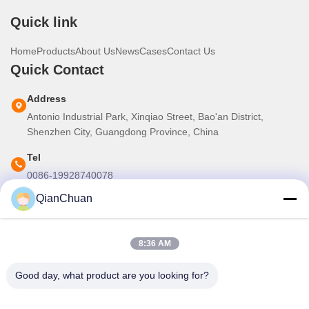
Quick link
Home
Products
About Us
News
Cases
Contact Us
Quick Contact
Address
Antonio Industrial Park, Xinqiao Street, Bao'an District,
Shenzhen City, Guangdong Province, China
Tel
0086-19928740078
QianChuan
E-mail
martins.shen520@gmail.com
8:36 AM
Our Newsletter
Good day, what product are you looking for?
Subscribe to our newsletter for discounts and more.