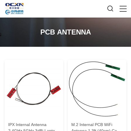
PCB ANTENNA
IPX Internal Antenna
M.2 Internal PCB WiFi
2.4GHz 5GHz 3dBi Laptop
Antenna 1.3ft (40cm) Cable