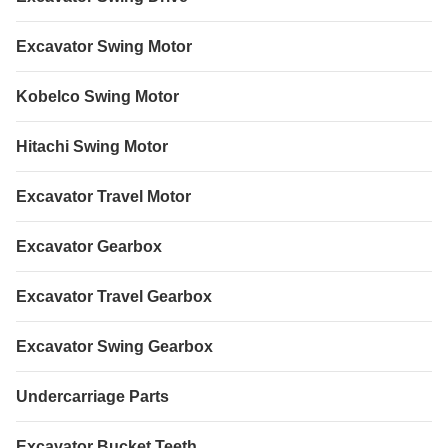
Excavator Swing Motor
Kobelco Swing Motor
Hitachi Swing Motor
Excavator Travel Motor
Excavator Gearbox
Excavator Travel Gearbox
Excavator Swing Gearbox
Undercarriage Parts
Excavator Bucket Teeth