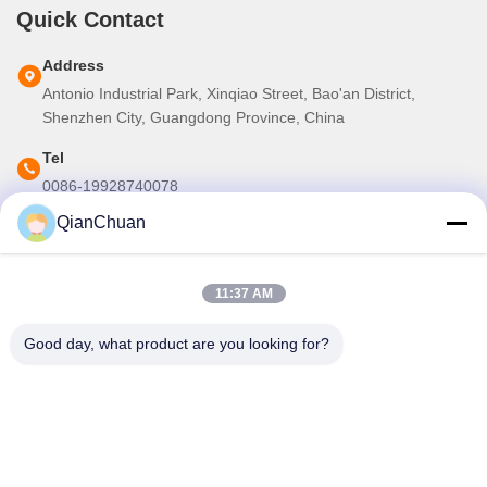
Quick Contact
Address
Antonio Industrial Park, Xinqiao Street, Bao'an District,
Shenzhen City, Guangdong Province, China
Tel
0086-19928740078
QianChuan
E-mail
martins.shen520@gmail.com
11:37 AM
Our Newsletter
Good day, what product are you looking for?
Subscribe to our newsletter for discounts and more.