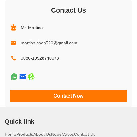
Contact Us
Mr. Martins
martins.shen520@gmail.com
0086-19928740078
Contact Now
Quick link
Home
Products
About Us
News
Cases
Contact Us