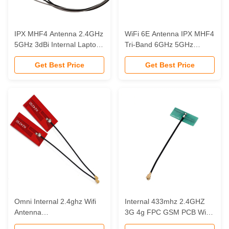
IPX MHF4 Antenna 2.4GHz
WiFi 6E Antenna IPX MHF4
5GHz 3dBi Internal Laptop
Tri-Band 6GHz 5GHz
WiFi Antenna for M.2
2.4GHz Internal Laptop Wi-
Get Best Price
Get Best Price
NGFF M.2(NGFF) Slot
Fi Antennas for AX200
Cards
AX210 1675X
Omni Internal 2.4ghz Wifi
Internal 433mhz 2.4GHZ
Antenna
3G 4g FPC GSM PCB Wifi
IPX/U.fl/MHF3/MHF4 Built-
Antenna for Android