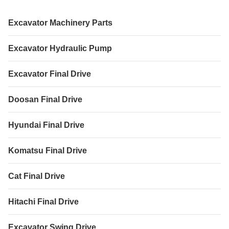
Excavator Machinery Parts
Excavator Hydraulic Pump
Excavator Final Drive
Doosan Final Drive
Hyundai Final Drive
Komatsu Final Drive
Cat Final Drive
Hitachi Final Drive
Excavator Swing Drive