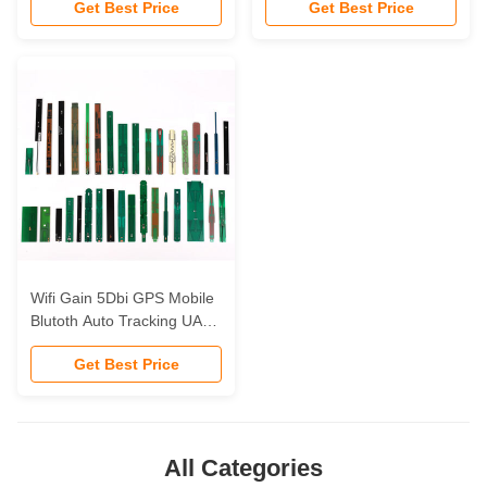
Get Best Price
Get Best Price
in Wireless PCB Antenna
Laptop/Tablet
1.13mm/0.81mm Cable
Wifi Gain 5Dbi GPS Mobile
Blutoth Auto Tracking UAV
Camera PCB With U-FL
Get Best Price
SMA MMCX GNSS Passive
Internal 868 Patch Pcb
Antenna
All Categories