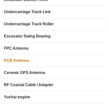
Undercarriage Track Link
Undercarriage Track Roller
Excavator Swing Bearing
FPC Antenna
PCB Antenna
Ceramic GPS Antenna
RF Coaxial Cable / Adapter
Yuchai engine