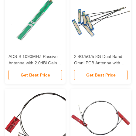
ADS-B 1090MHZ Passive
2.4G/5G/5.8G Dual Band
Antenna with 2.0dBi Gain
Omni PCB Antenna with
1060-1120MHz Support
IPX Connector WiFi Internal
Get Best Price
Get Best Price
Reducing Static Electricity
Antenna
Coupling Interference