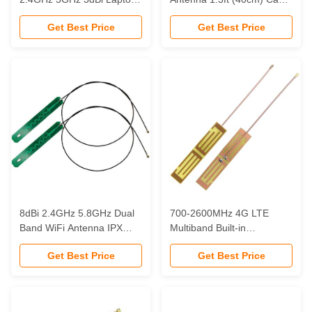
WiFi Antenna for Mini PCIe
for Laptop MHF4 Wireless
Get Best Price
Get Best Price
3160 7260 6235
Module 2.4GHz 5.8GHz BT
Signal
8dBi 2.4GHz 5.8GHz Dual
700-2600MHz 4G LTE
Band WiFi Antenna IPX
Multiband Built-in
Internal Antenna with 50cm
Embedded Circuit PCB
Get Best Price
Get Best Price
Cable for Mini PCIe Card
Antenna with U.fl IPX
Interface Cable Mini PCI