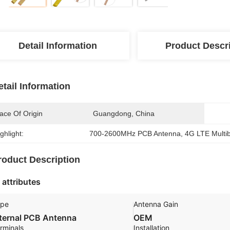
Detail Information
Product Descr
etail Information
ace Of Origin
Guangdong, China
ghlight:
700-2600MHz PCB Antenna
, 
4G LTE Multi
roduct Description
 attributes
ype
Antenna Gain
nternal PCB Antenna
OEM
rminals
Installation