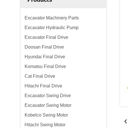
Excavator Machinery Parts
Excavator Hydraulic Pump
Excavator Final Drive
Doosan Final Drive
Hyundai Final Drive
Komatsu Final Drive
Cat Final Drive
Hitachi Final Drive
Excavator Swing Drive
Excavator Swing Motor
Kobelco Swing Motor
Hitachi Swing Motor