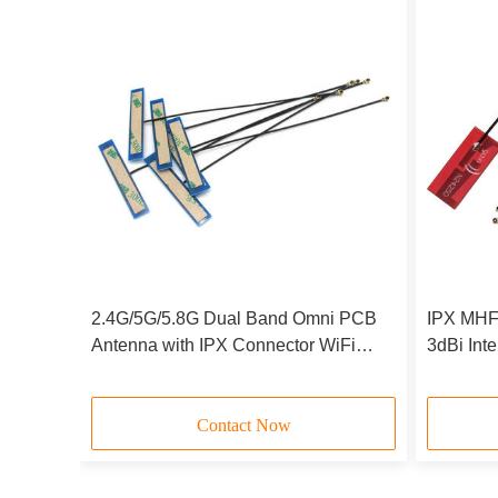
enna
2.4G/5G/5.8G Dual Band Omni PCB
IPX MHF
Hz
Antenna with IPX Connector WiFi
3dBi Int
city
Internal Antenna
M.2 NGF
Contact Now