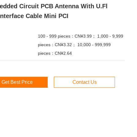
dded Circuit PCB Antenna With U.fl
Interface Cable Mini PCI
100 - 999 pieces：CN¥3.99； 1,000 - 9,999
pieces：CN¥3.32； 10,000 - 999,999
pieces：CN¥2.64
Get Best Price
Contact Us