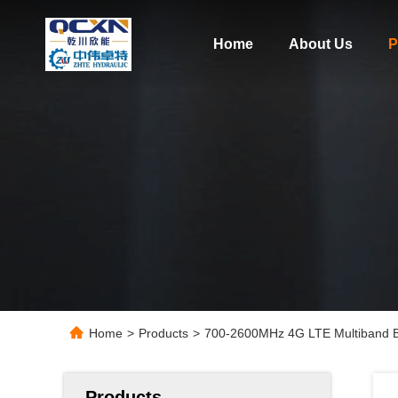
Home
About Us
P
Home
>
Products
>
700-2600MHz 4G LTE Multiband Bui
Products