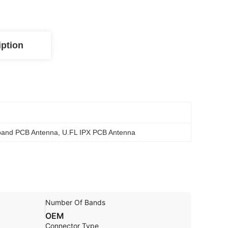
iption
band PCB Antenna
, 
U.FL IPX PCB Antenna
Number Of Bands
OEM
Connector Type