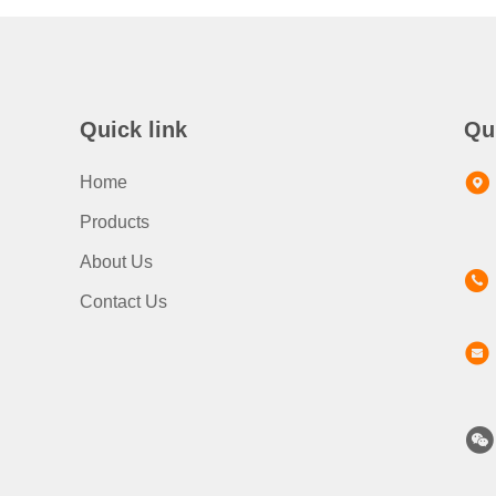
Quick link
Qu
Home
Products
About Us
Contact Us