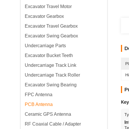
Excavator Travel Motor
Excavator Gearbox
Excavator Travel Gearbox
Excavator Swing Gearbox
Undercarriage Parts
D
Excavator Bucket Teeth
Pl
Undercarriage Track Link
Undercarriage Track Roller
Hi
Excavator Swing Bearing
P
FPC Antenna
Key
PCB Antenna
Ceramic GPS Antenna
T
I
RF Coaxial Cable / Adapter
Te