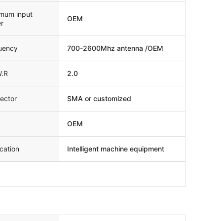
mum input
OEM
r
uency
700-2600Mhz antenna /OEM
W.R
2.0
ector
SMA or customized
OEM
cation
Intelligent machine equipment