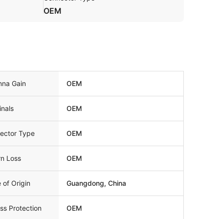
OEM
nna Gain
OEM
inals
OEM
ector Type
OEM
rn Loss
OEM
 of Origin
Guangdong, China
ss Protection
OEM