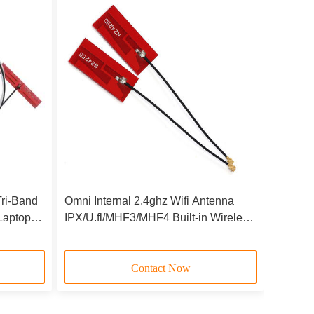
ri-Band
Omni Internal 2.4ghz Wifi Antenna
Laptop
IPX/U.fl/MHF3/MHF4 Built-in Wireless
X210
PCB Antenna 1.13mm/0.81mm Cable
Contact Now