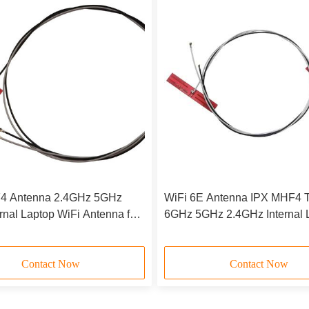
4 Antenna 2.4GHz 5GHz
WiFi 6E Antenna IPX MHF4 T
ernal Laptop WiFi Antenna for
6GHz 5GHz 2.4GHz Internal 
F M.2(NGFF) Slot Cards
Wi-Fi Antennas for AX200 A
1675X
Contact Now
Contact Now