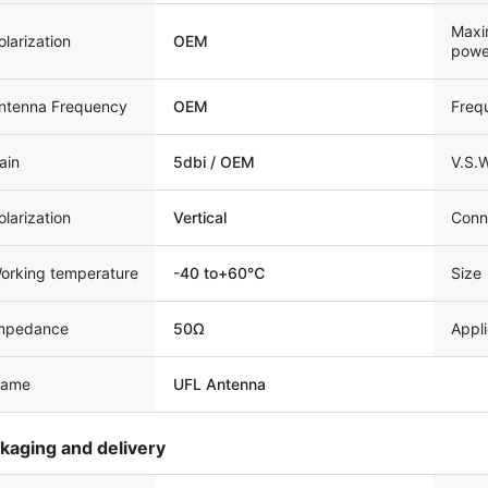
Maxi
olarization
OEM
powe
ntenna Frequency
OEM
Freq
ain
5dbi / OEM
V.S.
olarization
Vertical
Conn
orking temperature
-40 to+60℃
Size
mpedance
50Ω
Appli
ame
UFL Antenna
kaging and delivery