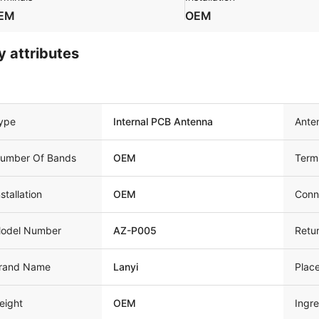
EM
OEM
y attributes
ype
Internal PCB Antenna
Ante
umber Of Bands
OEM
Term
nstallation
OEM
Conn
odel Number
AZ-P005
Retu
rand Name
Lanyi
Place
eight
OEM
Ingre