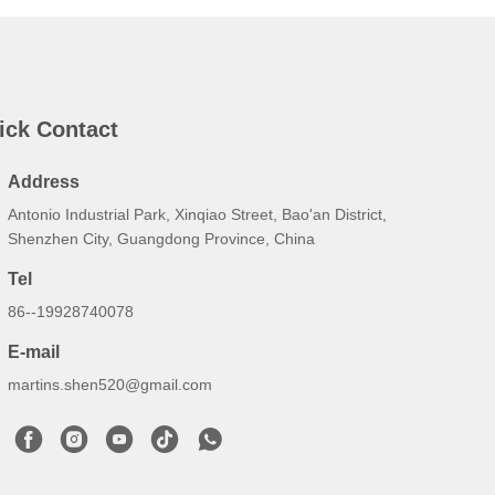
ick Contact
Address
Antonio Industrial Park, Xinqiao Street, Bao'an District,
Shenzhen City, Guangdong Province, China
Tel
86--19928740078
E-mail
martins.shen520@gmail.com