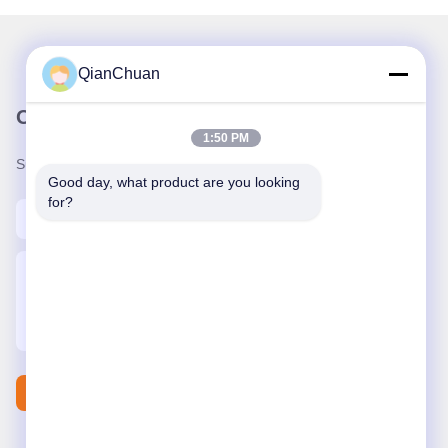
QianChuan
Our Newsletter
1:50 PM
Subscribe to our newsletter for discounts and more.
Good day, what product are you looking 
for?
Contact Us