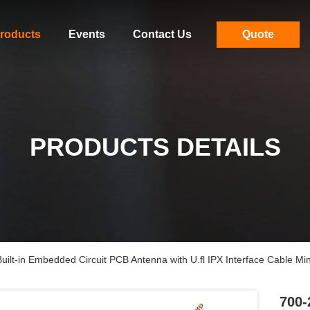
roducts
Events
Contact Us
Quote
PRODUCTS DETAILS
lt-in Embedded Circuit PCB Antenna with U.fl IPX Interface Cable Min
700-