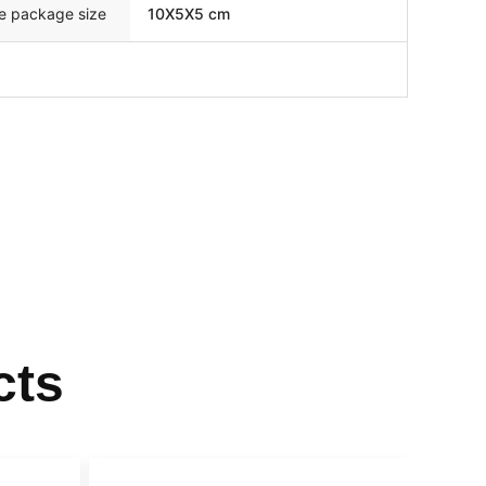
le package size
10X5X5 cm
cts