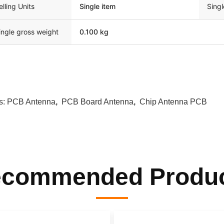
elling Units
Single item
Sing
ingle gross weight
0.100 kg
s:
PCB Antenna
,
PCB Board Antenna
,
Chip Antenna PCB
commended Produ