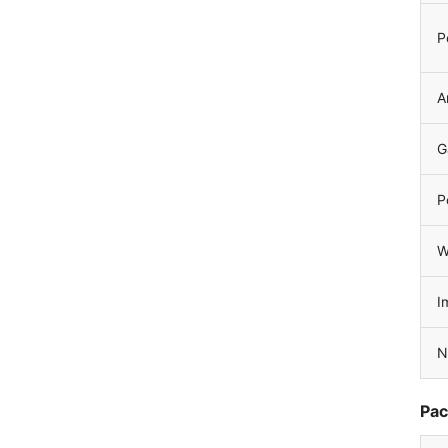
P
A
G
P
W
I
N
Pac