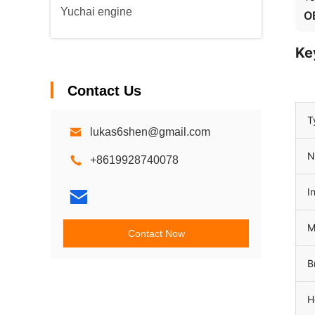
Yuchai engine
O
Ke
Contact Us
T
lukas6shen@gmail.com
N
+8619928740078
I
M
Contact Now
B
H