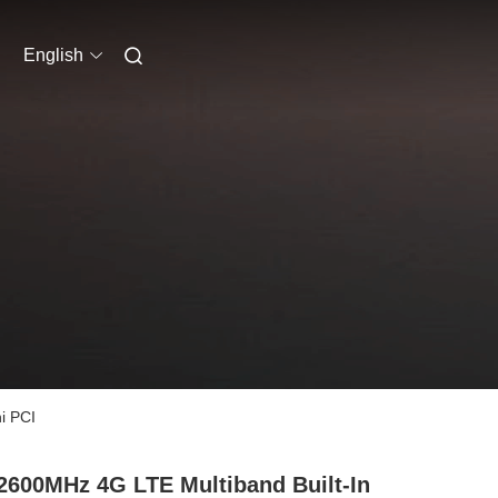
English
i PCI
2600MHz 4G LTE Multiband Built-In