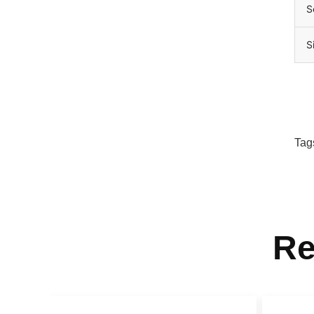
S
S
Tag
Re