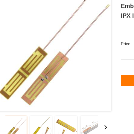
Embe
IPX 
Price: