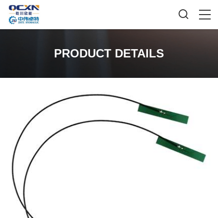
PRODUCT DETAILS