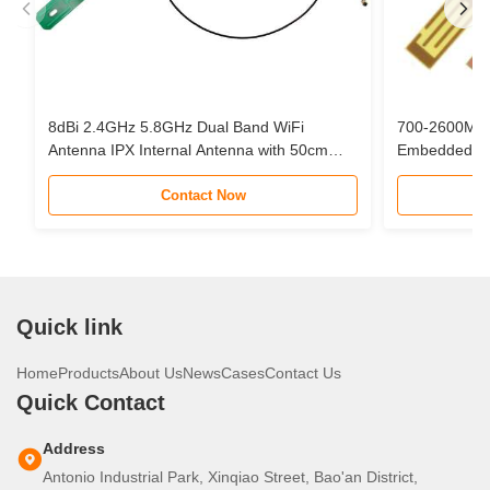
8dBi 2.4GHz 5.8GHz Dual Band WiFi
700-2600MHz 
Antenna IPX Internal Antenna with 50cm
Embedded Cir
Cable for Mini PCIe Card
Interface Cab
Contact Now
Quick link
Home
Products
About Us
News
Cases
Contact Us
Quick Contact
Address
Antonio Industrial Park, Xinqiao Street, Bao'an District,