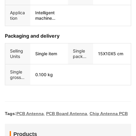
Applica
Intelligent
tion
machine
equipment
Packaging and delivery
Selling
Single
Single item
15X10X5 cm
Units
packag
e size
Single
0.100 kg
gross
weight
Tags:
PCB Antenna
,
PCB Board Antenna
,
Chip Antenna PCB
Products