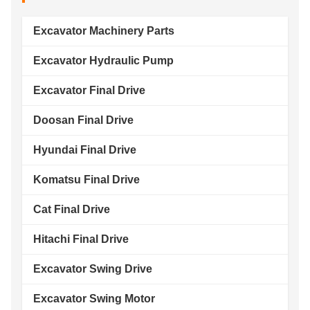
Excavator Machinery Parts
Excavator Hydraulic Pump
Excavator Final Drive
Doosan Final Drive
Hyundai Final Drive
Komatsu Final Drive
Cat Final Drive
Hitachi Final Drive
Excavator Swing Drive
Excavator Swing Motor