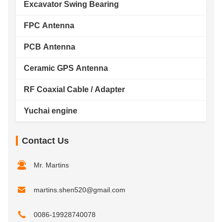
Excavator Swing Bearing
FPC Antenna
PCB Antenna
Ceramic GPS Antenna
RF Coaxial Cable / Adapter
Yuchai engine
Contact Us
Mr. Martins
martins.shen520@gmail.com
0086-19928740078