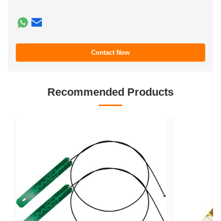
Contact Now
Recommended Products