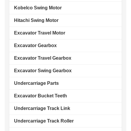
Kobelco Swing Motor
Hitachi Swing Motor
Excavator Travel Motor
Excavator Gearbox
Excavator Travel Gearbox
Excavator Swing Gearbox
Undercarriage Parts
Excavator Bucket Teeth
Undercarriage Track Link
Undercarriage Track Roller