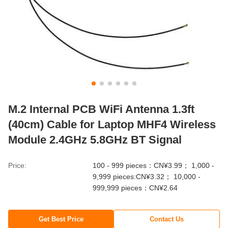
M.2 Internal PCB WiFi Antenna 1.3ft
(40cm) Cable for Laptop MHF4 Wireless
Module 2.4GHz 5.8GHz BT Signal
Price:
100 - 999 pieces：CN¥3.99； 1,000 -
9,999 pieces:CN¥3.32； 10,000 -
999,999 pieces：CN¥2.64
Get Best Price
Contact Us