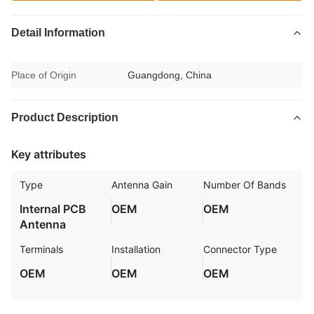
Detail Information
Place of Origin
Guangdong, China
Product Description
Key attributes
Type
Antenna Gain
Number Of Bands
Internal PCB
OEM
OEM
Antenna
Terminals
Installation
Connector Type
OEM
OEM
OEM