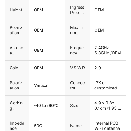
Ingress
Height
OEM
OEM
Protect
ion
Polariz
Maxim
OEM
OEM
ation
um
input
power
Antenn
Freque
2.4GHz
OEM
a
ncy
5.8GHz /OEM
Freque
ncy
Gain
OEM
V.S.W.R
2.0
Polariz
Connec
IPX or
Vertical
ation
tor
customized
Workin
4.9 x 0.8x
-40 to+60℃
Size
g
0.1cm (1.93 x
temper
0.31 x 0.04
ature
inch) / OEM
Impeda
Internal PCB
50Ω
Name
nce
WiFi Antenna