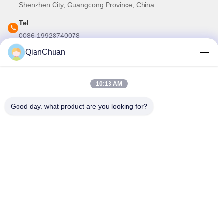
Shenzhen City, Guangdong Province, China
Tel
0086-19928740078
QianChuan
E-mail
martins.shen520@gmail.com
10:13 AM
Our Newsletter
Good day, what product are you looking for?
Subscribe to our newsletter for discounts and more.
Contact Us