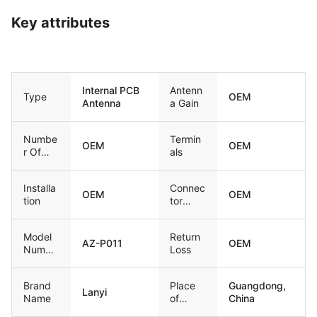
Key attributes
Internal PCB
Antenn
Type
OEM
Antenna
a Gain
Numbe
Termin
OEM
OEM
r Of
als
Bands
Installa
Connec
OEM
OEM
tion
tor
Type
Model
Return
AZ-P011
OEM
Numbe
Loss
r
Brand
Place
Guangdong,
Lanyi
Name
of
China
Origin