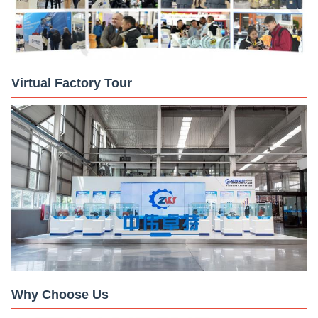
Virtual Factory Tour
Why Choose Us