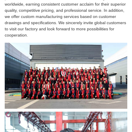
worldwide, earning consistent customer acclaim for their superior
quality, competitive pricing, and professional service. In addition,
we offer custom manufacturing services based on customer
drawings and specifications. We sincerely invite global customers
to visit our factory and look forward to more possibilities for
cooperation.