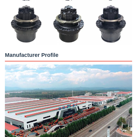
Manufacturer Profile