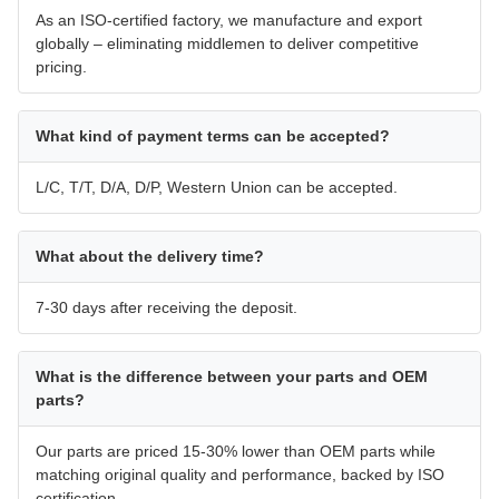
As an ISO-certified factory, we manufacture and export
globally – eliminating middlemen to deliver competitive
pricing.
What kind of payment terms can be accepted?
L/C, T/T, D/A, D/P, Western Union can be accepted.
What about the delivery time?
7-30 days after receiving the deposit.
What is the difference between your parts and OEM
parts?
Our parts are priced 15-30% lower than OEM parts while
matching original quality and performance, backed by ISO
certification.