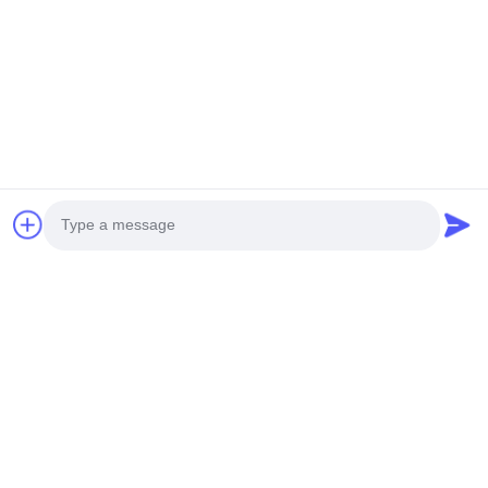
Can you provide online technical services?
Yes, our digital service team provides online technical
services via video and remote real-time video links. We offer
a 10-year spare parts supply guarantee.
Tags:
EC210 Excavator Final Drive
,
SK140-8 Excavator Travel Gearbox
,
ZAX330-3 Excavator Travel Gearbox
Photo
Products
Video Call
Excavator Machinery Parts
Audio Call
Excavator Hydraulic Pump