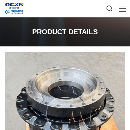
PRODUCT DETAILS