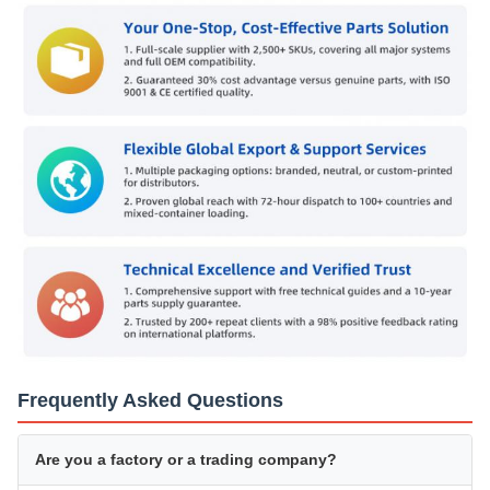
Frequently Asked Questions
Are you a factory or a trading company?