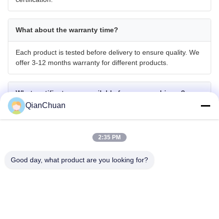
What about the warranty time?
Each product is tested before delivery to ensure quality. We
offer 3-12 months warranty for different products.
What certificates are available for your machinery?
QianChuan
We have CE, ISO, GOST, EPA (USA), and CCC
certifications.
2:35 PM
Do you accept OEM or ODM?
Good day, what product are you looking for?
We provide OEM and ODM manufacturing services,
accepting product customization for special working devices,
color & brand requirements.