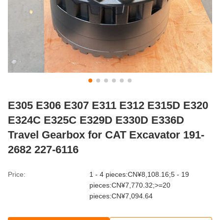
E305 E306 E307 E311 E312 E315D E320
E324C E325C E329D E330D E336D
Travel Gearbox for CAT Excavator 191-
2682 227-6116
Price:
1 - 4 pieces:CN¥8,108.16;5 - 19
pieces:CN¥7,770.32;>=20
pieces:CN¥7,094.64