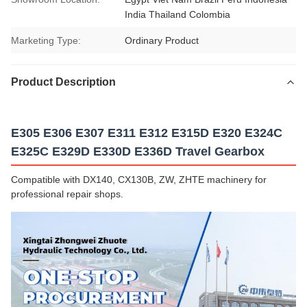
India Thailand Colombia
Marketing Type:
Ordinary Product
Product Description
E305 E306 E307 E311 E312 E315D E320 E324C
E325C E329D E330D E336D Travel Gearbox
Compatible with DX140, CX130B, ZW, ZHTE machinery for
professional repair shops.