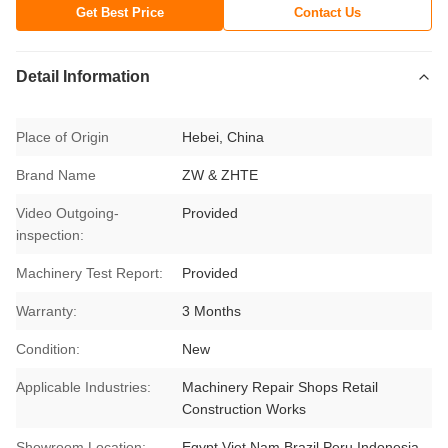
Get Best Price
Contact Us
Detail Information
Place of Origin
Hebei, China
Brand Name
ZW & ZHTE
Video Outgoing-
Provided
inspection:
Machinery Test Report:
Provided
Warranty:
3 Months
Condition:
New
Applicable Industries:
Machinery Repair Shops Retail
Construction Works
Showroom Location:
Egypt Viet Nam Brazil Peru Indonesia