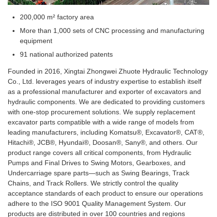
200,000 m² factory area
More than 1,000 sets of CNC processing and manufacturing
equipment
91 national authorized patents
Founded in 2016, Xingtai Zhongwei Zhuote Hydraulic Technology
Co., Ltd. leverages years of industry expertise to establish itself
as a professional manufacturer and exporter of excavators and
hydraulic components. We are dedicated to providing customers
with one-stop procurement solutions. We supply replacement
excavator parts compatible with a wide range of models from
leading manufacturers, including Komatsu®, Excavator®, CAT®,
Hitachi®, JCB®, Hyundai®, Doosan®, Sany®, and others. Our
product range covers all critical components, from Hydraulic
Pumps and Final Drives to Swing Motors, Gearboxes, and
Undercarriage spare parts—such as Swing Bearings, Track
Chains, and Track Rollers. We strictly control the quality
acceptance standards of each product to ensure our operations
adhere to the ISO 9001 Quality Management System. Our
products are distributed in over 100 countries and regions