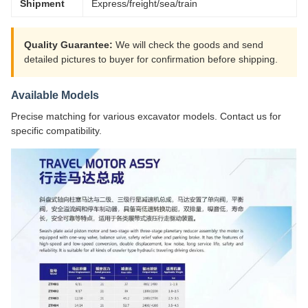
Shipment
Express/freight/sea/train
Quality Guarantee:
We will check the goods and send
detailed pictures to buyer for confirmation before shipping.
Available Models
Precise matching for various excavator models. Contact us for
specific compatibility.