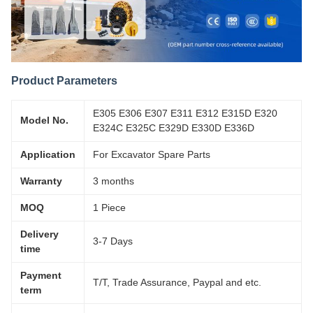
Product Parameters
E305 E306 E307 E311 E312 E315D E320
Model No.
E324C E325C E329D E330D E336D
Application
For Excavator Spare Parts
Warranty
3 months
MOQ
1 Piece
Delivery
3-7 Days
time
Payment
T/T, Trade Assurance, Paypal and etc.
term