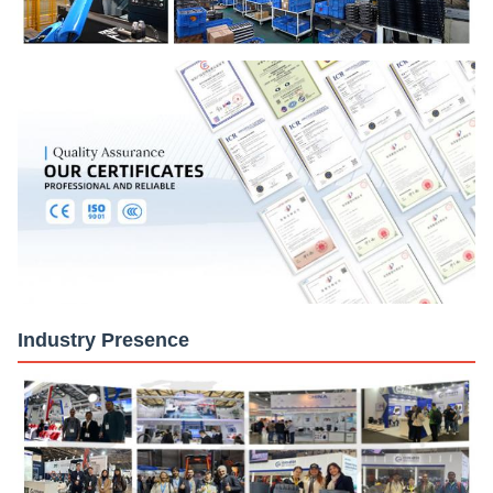
Industry Presence