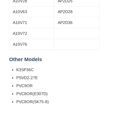
A10V28
AP2D25
A10V63
AP2D28
A10V71
AP2D36
A10V72
A10V76
Other Models
K3SP36C
PSVD2-27E
PVC9OR
PVC8OR(E307D)
PVC8OR(SK75-8)