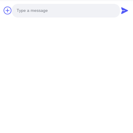
Photo
Video Call
Audio Call