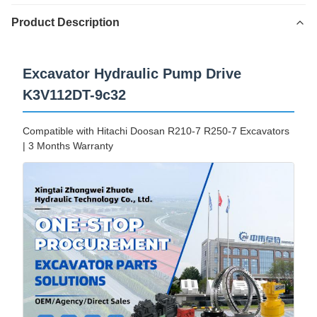
Product Description
Excavator Hydraulic Pump Drive
K3V112DT-9c32
Compatible with Hitachi Doosan R210-7 R250-7 Excavators
| 3 Months Warranty