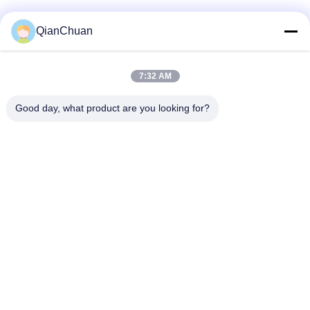
QianChuan
7:32 AM
Good day, what product are you looking for?