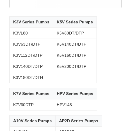
K3V Series Pumps
K5V Series Pumps
K3VL80
K5V80DT/DTP
K3V63DT/DTP
K5V140DT/DTP
K3V112DT/DTP
K5V160DT/DTP
K3V140DT/DTP
K5V200DT/DTP
K3V180DT/DTH
K7V Series Pumps
HPV Series Pumps
K7V60DTP
HPV145
A10V Series Pumps
AP2D Series Pumps