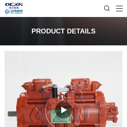
PRODUCT DETAILS