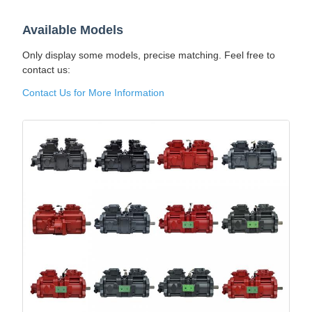
Available Models
Only display some models, precise matching. Feel free to
contact us:
Contact Us for More Information