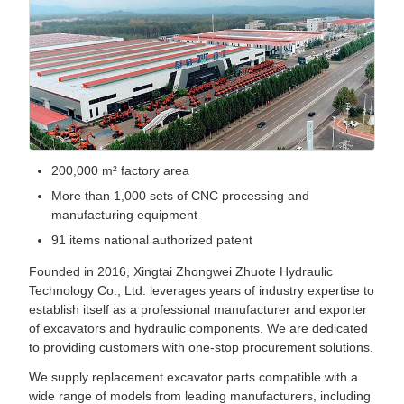
200,000 m² factory area
More than 1,000 sets of CNC processing and
manufacturing equipment
91 items national authorized patent
Founded in 2016, Xingtai Zhongwei Zhuote Hydraulic
Technology Co., Ltd. leverages years of industry expertise to
establish itself as a professional manufacturer and exporter
of excavators and hydraulic components. We are dedicated
to providing customers with one-stop procurement solutions.
We supply replacement excavator parts compatible with a
wide range of models from leading manufacturers, including