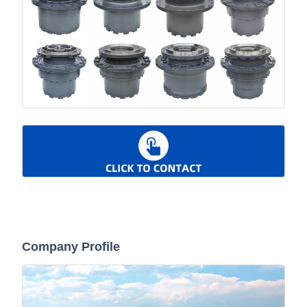
Company Profile