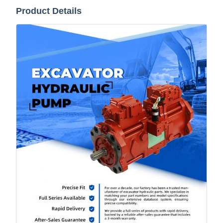
Product Details