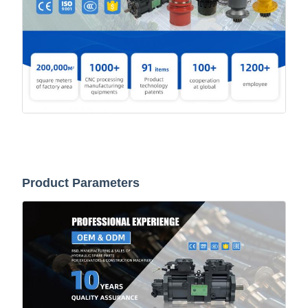
Product Parameters