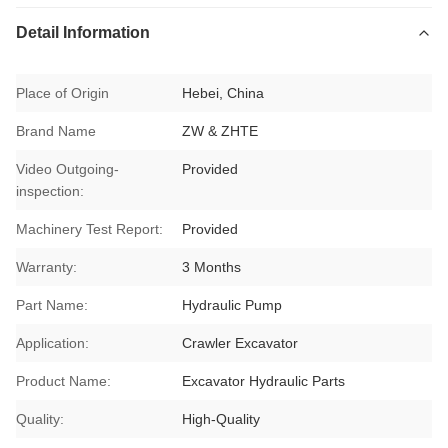
Detail Information
Place of Origin
Hebei, China
Brand Name
ZW & ZHTE
Video Outgoing-
Provided
inspection:
Machinery Test Report:
Provided
Warranty:
3 Months
Part Name:
Hydraulic Pump
Application:
Crawler Excavator
Product Name:
Excavator Hydraulic Parts
Quality:
High-Quality