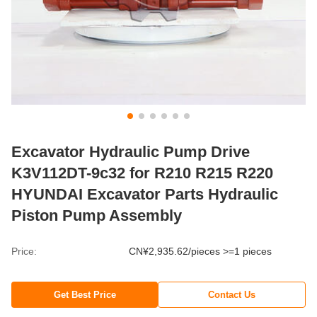
Excavator Hydraulic Pump Drive
K3V112DT-9c32 for R210 R215 R220
HYUNDAI Excavator Parts Hydraulic
Piston Pump Assembly
Price:
CN¥2,935.62/pieces >=1 pieces
Get Best Price
Contact Us