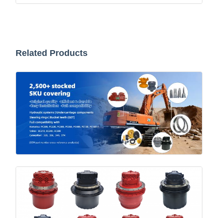
Related Products