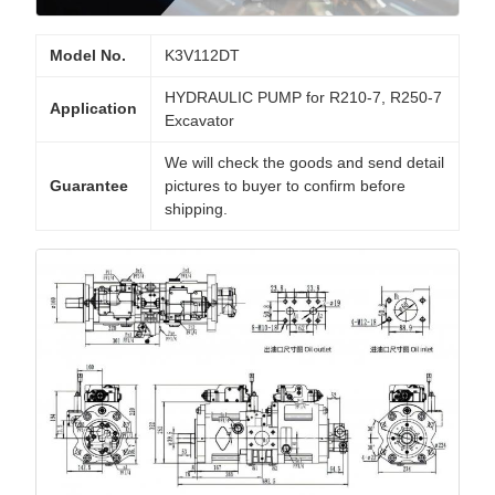
Model No.
K3V112DT
HYDRAULIC PUMP for R210-7, R250-7
Application
Excavator
We will check the goods and send detail
Guarantee
pictures to buyer to confirm before
shipping.