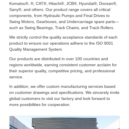
Komatsu®, ®, CAT®, Hitachi®, JCB®, Hyundai®, Doosan®,
Sany®, and others. Our product range covers all critical
components, from Hydraulic Pumps and Final Drives to
Swing Motors, Gearboxes, and Undercarriage spare parts—
such as Swing Bearings, Track Chains, and Track Rollers.
We strictly control the quality acceptance standards of each
product to ensure our operations adhere to the ISO 9001
Quality Management System.
Our products are distributed in over 100 countries and
regions worldwide, earning consistent customer acclaim for
their superior quality, competitive pricing, and professional
service.
In addition, we offer custom manufacturing services based
on customer drawings and specifications. We sincerely invite
global customers to visit our factory and look forward to
more possibilities for cooperation.