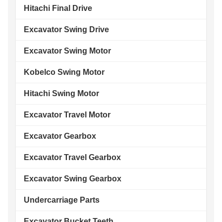
Hitachi Final Drive
Excavator Swing Drive
Excavator Swing Motor
Kobelco Swing Motor
Hitachi Swing Motor
Excavator Travel Motor
Excavator Gearbox
Excavator Travel Gearbox
Excavator Swing Gearbox
Undercarriage Parts
Excavator Bucket Teeth