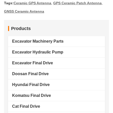
Tags:
Ceramic GPS Antenna
,
GPS Ceramic Patch Antenna
,
GNSS Ceramic Antenna
Products
Excavator Machinery Parts
Excavator Hydraulic Pump
Excavator Final Drive
Doosan Final Drive
Hyundai Final Drive
Komatsu Final Drive
Cat Final Drive