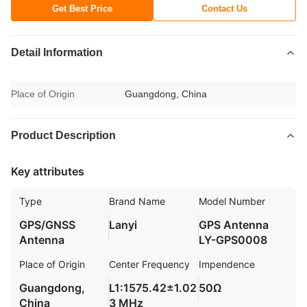
Get Best Price
Contact Us
Detail Information
Place of Origin
Guangdong, China
Product Description
Key attributes
Type
Brand Name
Model Number
GPS/GNSS
Lanyi
GPS Antenna
Antenna
LY-GPS0008
Place of Origin
Center Frequency
Impendence
Guangdong,
L1:1575.42±1.02
50Ω
China
3 MHz