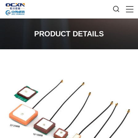
PRODUCT DETAILS