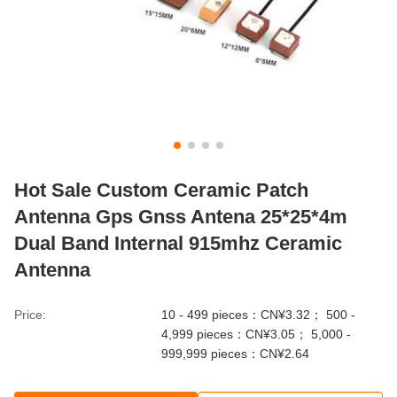
Hot Sale Custom Ceramic Patch
Antenna Gps Gnss Antena 25*25*4m
Dual Band Internal 915mhz Ceramic
Antenna
Price:
10 - 499 pieces：CN¥3.32； 500 -
4,999 pieces：CN¥3.05； 5,000 -
999,999 pieces：CN¥2.64