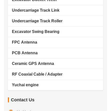
Undercarriage Track Link
Undercarriage Track Roller
Excavator Swing Bearing
FPC Antenna
PCB Antenna
Ceramic GPS Antenna
RF Coaxial Cable / Adapter
Yuchai engine
Contact Us