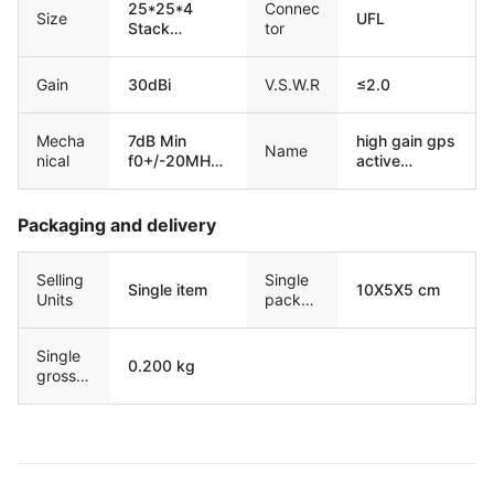
25*25*4
Connec
Size
UFL
Stack
tor
15*15*4
Gain
30dBi
V.S.W.R
≤2.0
Mecha
7dB Min
high gain gps
Name
nical
f0+/-20MHz;
active
20dB Min
antenna bd
f0+/-50MHz;
built-in
30dB Min
ceramic
Packaging and delivery
f0+/-100MHz
antena
Selling
Single
Single item
10X5X5 cm
Units
packag
e size
Single
0.200 kg
gross
weight