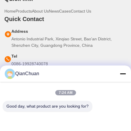
Home
Products
About Us
News
Cases
Contact Us
Quick Contact
Address
Antonio Industrial Park, Xinqiao Street, Bao'an District,
Shenzhen City, Guangdong Province, China
Tel
0086-19928740078
QianChuan
E-mail
martins.shen520@gmail.com
7:24 AM
Our Newsletter
Good day, what product are you looking for?
Subscribe to our newsletter for discounts and more.