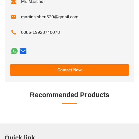
Mr. Martins
martins.shen520@gmail.com
0086-19928740078
Contact Now
Recommended Products
Quick link