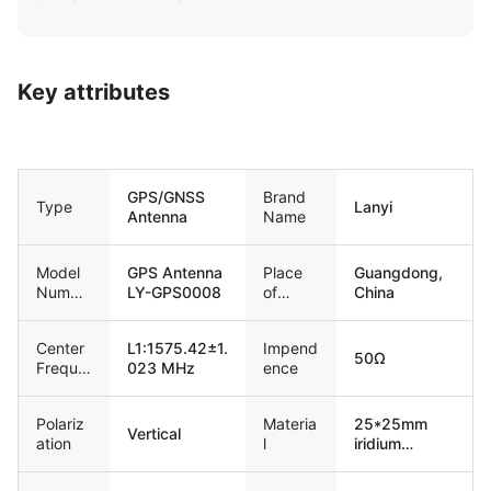
Key attributes
GPS/GNSS
Brand
Type
Lanyi
Antenna
Name
Model
GPS Antenna
Place
Guangdong,
Numbe
LY-GPS0008
of
China
r
Origin
Center
L1:1575.42±1.
Impend
50Ω
Freque
023 MHz
ence
ncy
Polariz
Materia
25*25mm
Vertical
ation
l
iridium
ceramic
antenna