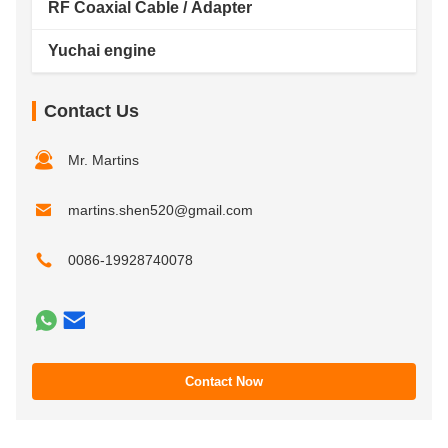
RF Coaxial Cable / Adapter
Yuchai engine
Contact Us
Mr. Martins
martins.shen520@gmail.com
0086-19928740078
Contact Now