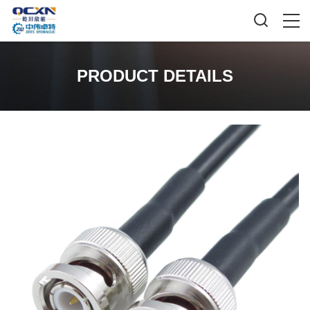
PRODUCT DETAILS