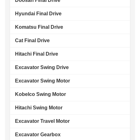
Doosan Final Drive
Hyundai Final Drive
Komatsu Final Drive
Cat Final Drive
Hitachi Final Drive
Excavator Swing Drive
Excavator Swing Motor
Kobelco Swing Motor
Hitachi Swing Motor
Excavator Travel Motor
Excavator Gearbox