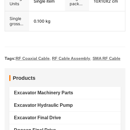
Single item
10X10X2 cm
Units
packag
e size
Single
0.100 kg
gross
weight
Tags:
RF Coaxial Cable
,
RF Cable Assembly
,
SMA RF Cable
Products
Excavator Machinery Parts
Excavator Hydraulic Pump
Excavator Final Drive