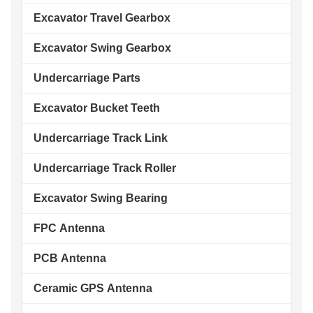
Excavator Travel Gearbox
Excavator Swing Gearbox
Undercarriage Parts
Excavator Bucket Teeth
Undercarriage Track Link
Undercarriage Track Roller
Excavator Swing Bearing
FPC Antenna
PCB Antenna
Ceramic GPS Antenna