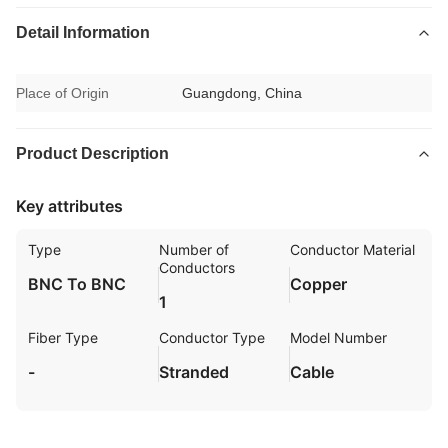
Detail Information
Place of Origin
Guangdong, China
Product Description
Key attributes
Type
Number of
Conductor Material
Conductors
BNC To BNC
Copper
1
Fiber Type
Conductor Type
Model Number
-
Stranded
Cable