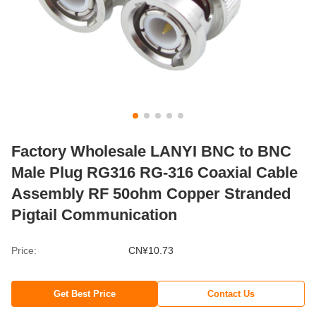
Factory Wholesale LANYI BNC to BNC
Male Plug RG316 RG-316 Coaxial Cable
Assembly RF 50ohm Copper Stranded
Pigtail Communication
Price:
CN¥10.73
Get Best Price
Contact Us