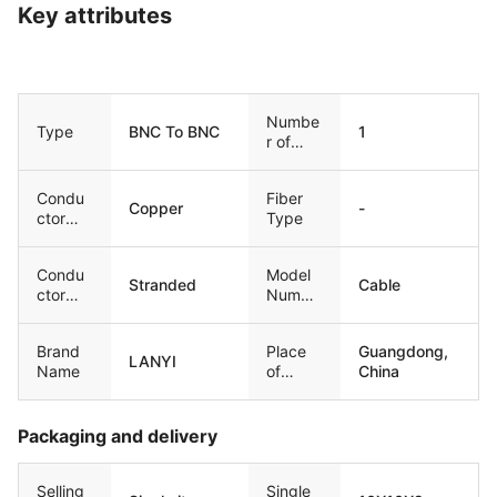
Key attributes
Numbe
Type
BNC To BNC
1
r of
Condu
ctors
Condu
Fiber
Copper
-
ctor
Type
Materia
l
Condu
Model
Stranded
Cable
ctor
Numbe
Type
r
Brand
Place
Guangdong,
LANYI
Name
of
China
Origin
Packaging and delivery
Selling
Single