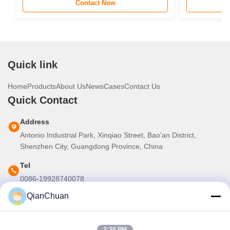
Contact Now
STC Router 
Quick link
Home
Products
About Us
News
Cases
Contact Us
Quick Contact
Address
Antonio Industrial Park, Xinqiao Street, Bao'an District,
Shenzhen City, Guangdong Province, China
Tel
0086-19928740078
QianChuan
E-mail
martins.shen520@gmail.com
2:30 PM