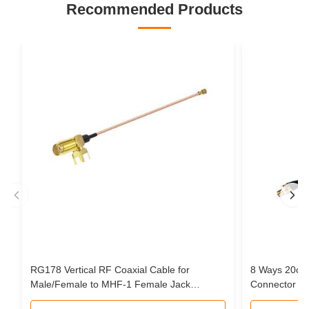
Recommended Products
RG178 Vertical RF Coaxial Cable for
8 Ways 20cm
Male/Female to MHF-1 Female Jack
Connector Pi
Connector Pigtail Extension Cable
Cable Assem