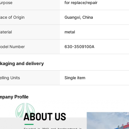
urpose
for replace/repair
lace of Origin
Guangxi, China
aterial
metal
odel Number
630-3509100A
kaging and delivery
elling Units
Single item
pany Profile