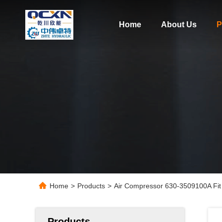
Home
About Us
P
Home
>
Products
>
Air Compressor 630-3509100A Fit
Products