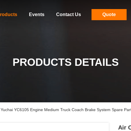
roducts
Events
Contact Us
Quote
PRODUCTS DETAILS
 Yuchai YC6105 Engine Medium Truck Coach Brake System Spare Par
Air 