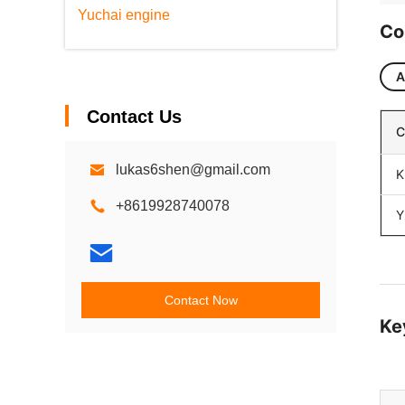
Yuchai engine
Co
A
Contact Us
C
lukas6shen@gmail.com
K
+8619928740078
Y
Contact Now
Ke