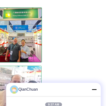
QianChuan
9:37 AM