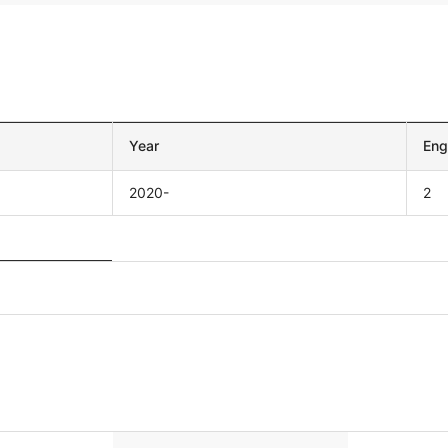
Year
Eng
2020-
2