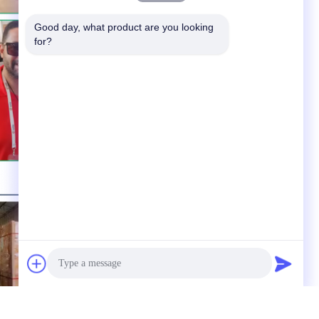
Good day, what product are you looking 
for?