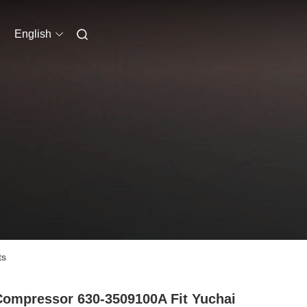
English
ts
Compressor 630-3509100A Fit Yuchai