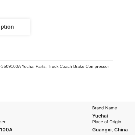
iption
-3509100A Yuchai Parts
, 
Truck Coach Brake Compressor
Brand Name
Yuchai
ber
Place of Origin
9100A
Guangxi, China