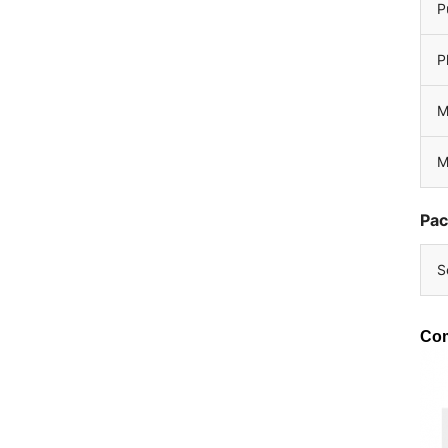
P
P
M
M
Pac
S
Com