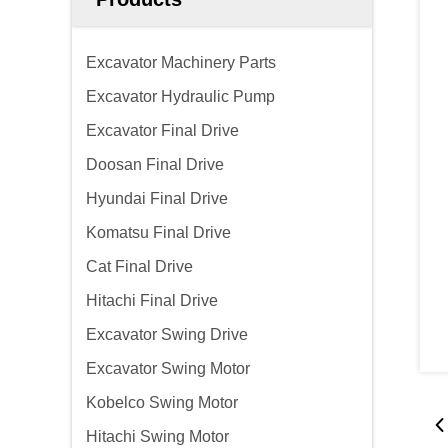
Excavator Machinery Parts
Excavator Hydraulic Pump
Excavator Final Drive
Doosan Final Drive
Hyundai Final Drive
Komatsu Final Drive
Cat Final Drive
Hitachi Final Drive
Excavator Swing Drive
Excavator Swing Motor
Kobelco Swing Motor
Hitachi Swing Motor