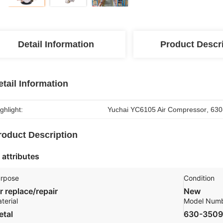
Detail Information
Product Descr
etail Information
ghlight:
Yuchai YC6105 Air Compressor
, 
630
roduct Description
 attributes
rpose
Condition
r replace/repair
New
terial
Model Num
etal
630-350