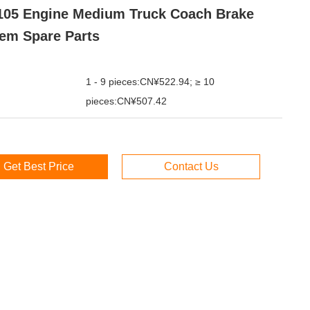
05 Engine Medium Truck Coach Brake
em Spare Parts
1 - 9 pieces:CN¥522.94; ≥ 10
pieces:CN¥507.42
Get Best Price
Contact Us