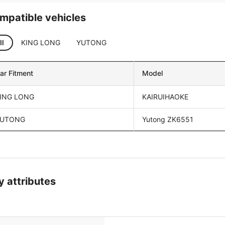
mpatible vehicles
ll
KING LONG
YUTONG
ar Fitment
Model
ING LONG
KAIRUIHAOKE
UTONG
Yutong ZK6551
y attributes