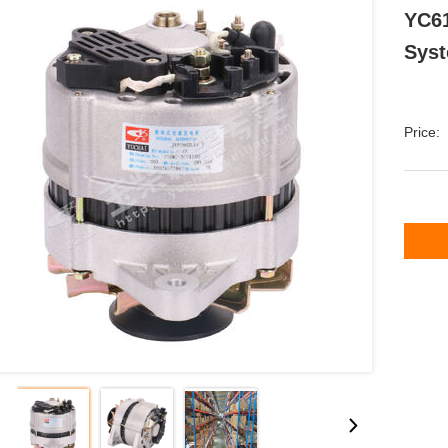
YC61
Syst
Price: