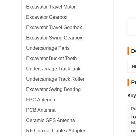
Excavator Travel Motor
Excavator Gearbox
Excavator Travel Gearbox
Excavator Swing Gearbox
Undercarriage Parts
D
Excavator Bucket Teeth
Hi
Undercarriage Track Link
Undercarriage Track Roller
P
Excavator Swing Bearing
Key
FPC Antenna
Pu
PCB Antenna
fo
Ceramic GPS Antenna
Ma
m
RF Coaxial Cable / Adapter