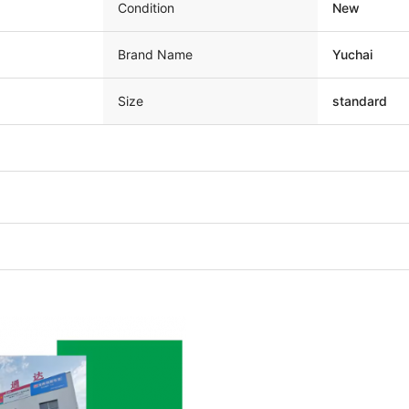
Condition
New
Brand Name
Yuchai
Size
standard