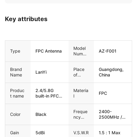
Key attributes
Model
Type
FPC Antenna
AZ-F001
Numbe
r
Brand
Place
Guangdong,
LanYi
Name
of
China
Origin
Produc
2.4/5.8G
Materia
FPC
t name
built-in PFC
l
Antenna
Freque
2400-
Color
Black
ncy
2500MHz /
Range
4900-
5800MHz
Gain
5dBi
V.S.W.R
1.5 : 1 Max