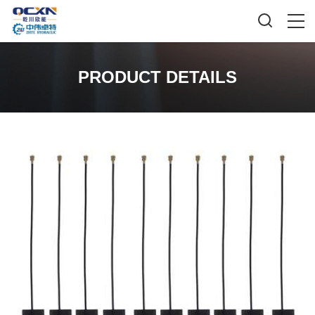
PRODUCT DETAILS