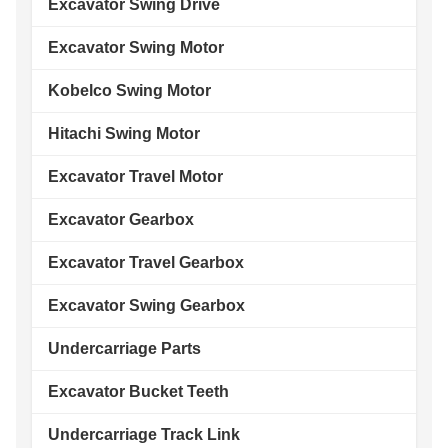
Excavator Swing Drive
Excavator Swing Motor
Kobelco Swing Motor
Hitachi Swing Motor
Excavator Travel Motor
Excavator Gearbox
Excavator Travel Gearbox
Excavator Swing Gearbox
Undercarriage Parts
Excavator Bucket Teeth
Undercarriage Track Link