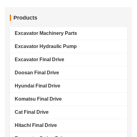
Products
Excavator Machinery Parts
Excavator Hydraulic Pump
Excavator Final Drive
Doosan Final Drive
Hyundai Final Drive
Komatsu Final Drive
Cat Final Drive
Hitachi Final Drive