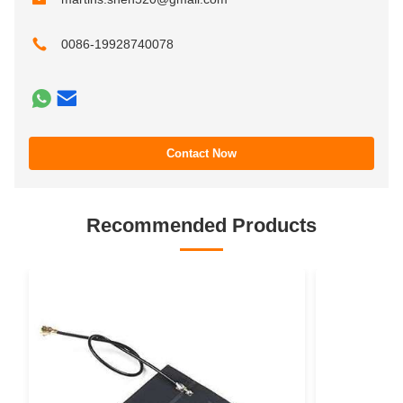
0086-19928740078
Contact Now
Recommended Products