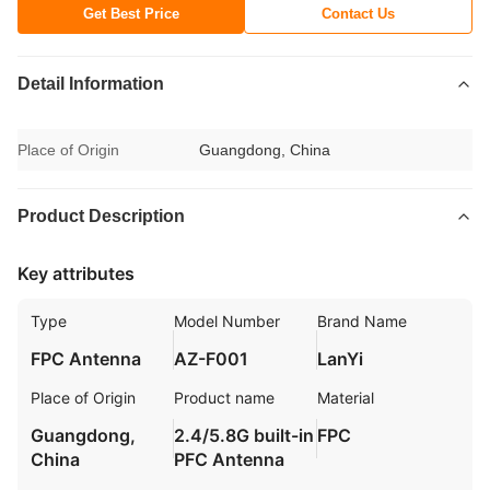
Get Best Price
Contact Us
Detail Information
Place of Origin
Guangdong, China
Product Description
Key attributes
Type
Model Number
Brand Name
FPC Antenna
AZ-F001
LanYi
Place of Origin
Product name
Material
Guangdong,
2.4/5.8G built-in
FPC
China
PFC Antenna