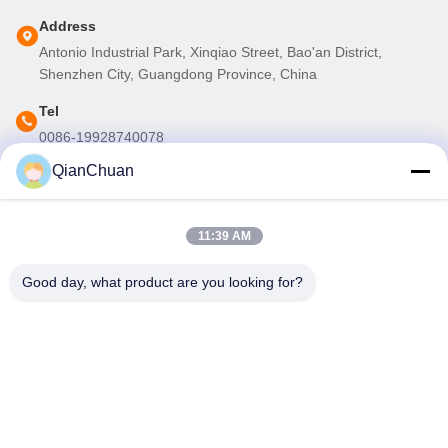
Address
Antonio Industrial Park, Xinqiao Street, Bao'an District,
Shenzhen City, Guangdong Province, China
Tel
0086-19928740078
QianChuan
E-mail
martins.shen520@gmail.com
11:39 AM
Our Newsletter
Good day, what product are you looking for?
Subscribe to our newsletter for discounts and more.