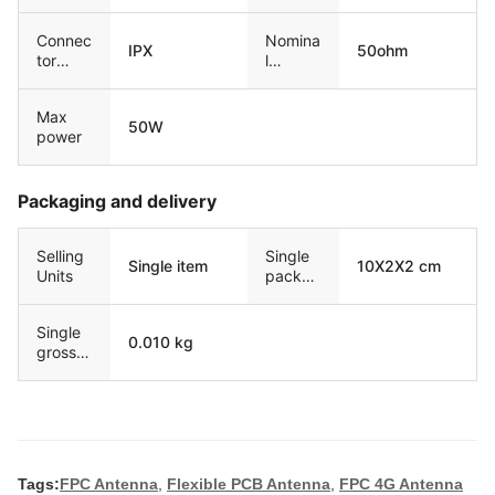
Connec
Nomina
IPX
50ohm
tor
l
type
resisita
nce
Max
50W
power
Packaging and delivery
Selling
Single
Single item
10X2X2 cm
Units
packag
e size
Single
0.010 kg
gross
weight
Tags:
FPC Antenna
,
Flexible PCB Antenna
,
FPC 4G Antenna