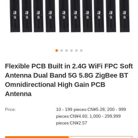
Flexible PCB Built in 2.4G WiFi FPC Soft
Antenna Dual Band 5G 5.8G ZigBee BT
Omnidirectional High Gain PCB
Antenna
Price:
10 - 199 pieces:CN¥5.28; 200 - 999
pieces:CN¥4.60; 1,000 - 299,999
pieces:CN¥2.57