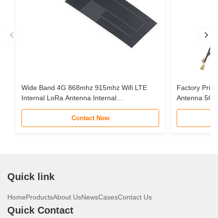
Wide Band 4G 868mhz 915mhz Wifi LTE
Factory Pric
Internal LoRa Antenna Internal
Antenna 5G 
Communication FPC Antenna
Mapping Tran
Contact Now
IPX
Quick link
Home
Products
About Us
News
Cases
Contact Us
Quick Contact