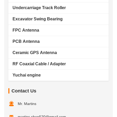
Undercarriage Track Roller
Excavator Swing Bearing
FPC Antenna
PCB Antenna
Ceramic GPS Antenna
RF Coaxial Cable / Adapter
Yuchai engine
Contact Us
Mr. Martins
martins.shen520@gmail.com