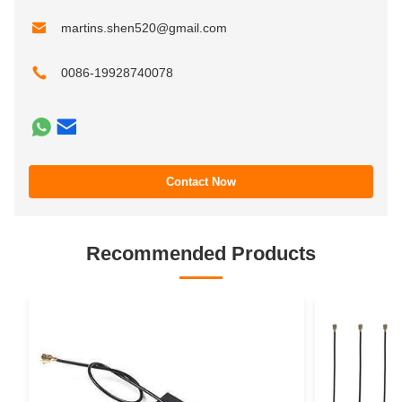
martins.shen520@gmail.com
0086-19928740078
Contact Now
Recommended Products