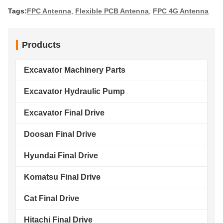
Tags:
FPC Antenna
,
Flexible PCB Antenna
,
FPC 4G Antenna
Products
Excavator Machinery Parts
Excavator Hydraulic Pump
Excavator Final Drive
Doosan Final Drive
Hyundai Final Drive
Komatsu Final Drive
Cat Final Drive
Hitachi Final Drive