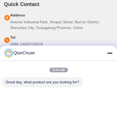
Quick Contact
Address
Antonio Industrial Park, Xinqiao Street, Bao'an District,
Shenzhen City, Guangdong Province, China
Tel
0086-19928740078
QianChuan
E-mail
martins.shen520@gmail.com
5:34 AM
Our Newsletter
Good day, what product are you looking for?
Subscribe to our newsletter for discounts and more.