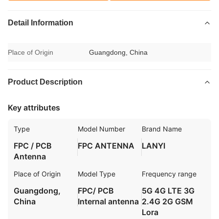
Detail Information
Place of Origin
Guangdong, China
Product Description
Key attributes
Type
Model Number
Brand Name
FPC / PCB
FPC ANTENNA
LANYI
Antenna
Place of Origin
Model Type
Frequency range
Guangdong,
FPC/ PCB
5G 4G LTE 3G
China
Internal antenna
2.4G 2G GSM
Lora