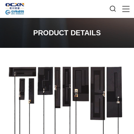
PRODUCT DETAILS