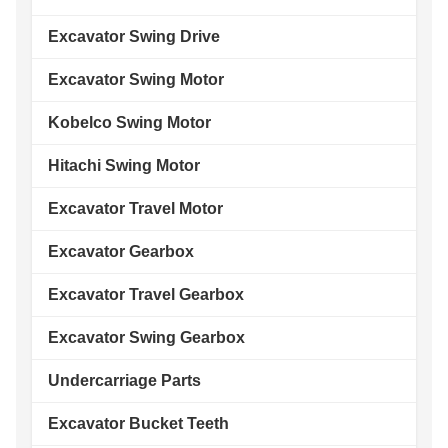
Excavator Swing Drive
Excavator Swing Motor
Kobelco Swing Motor
Hitachi Swing Motor
Excavator Travel Motor
Excavator Gearbox
Excavator Travel Gearbox
Excavator Swing Gearbox
Undercarriage Parts
Excavator Bucket Teeth