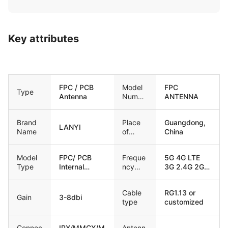
Key attributes
FPC / PCB
Model
FPC
Type
Antenna
Numbe
ANTENNA
r
Brand
Place
Guangdong,
LANYI
Name
of
China
Origin
Model
FPC/ PCB
Freque
5G 4G LTE
Type
Internal
ncy
3G 2.4G 2G
antenna
range
GSM Lora
Cable
RG1.13 or
Gain
3-8dbi
type
customized
Connec
IPX/MMCX/M
Antenn