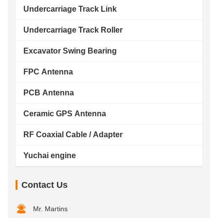
Undercarriage Track Link
Undercarriage Track Roller
Excavator Swing Bearing
FPC Antenna
PCB Antenna
Ceramic GPS Antenna
RF Coaxial Cable / Adapter
Yuchai engine
Contact Us
Mr. Martins