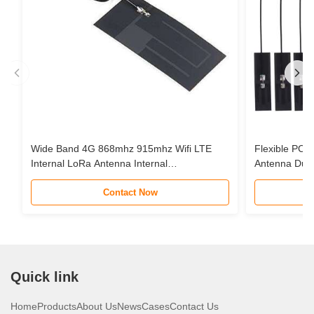
Wide Band 4G 868mhz 915mhz Wifi LTE
Flexible PCB 
Internal LoRa Antenna Internal
Antenna Dua
Communication FPC Antenna
Omnidirectio
Contact Now
Quick link
Home
Products
About Us
News
Cases
Contact Us