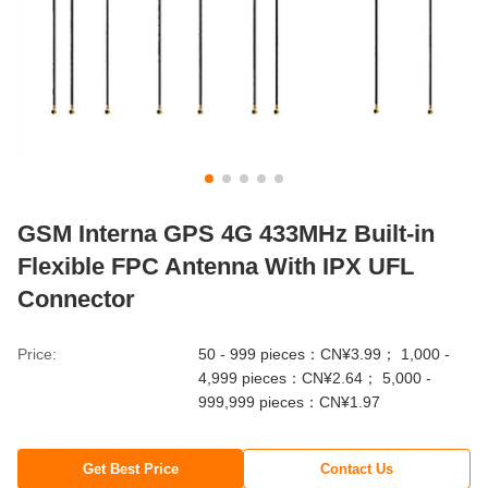
GSM Interna GPS 4G 433MHz Built-in
Flexible FPC Antenna With IPX UFL
Connector
Price:
50 - 999 pieces：CN¥3.99； 1,000 -
4,999 pieces：CN¥2.64； 5,000 -
999,999 pieces：CN¥1.97
Get Best Price
Contact Us