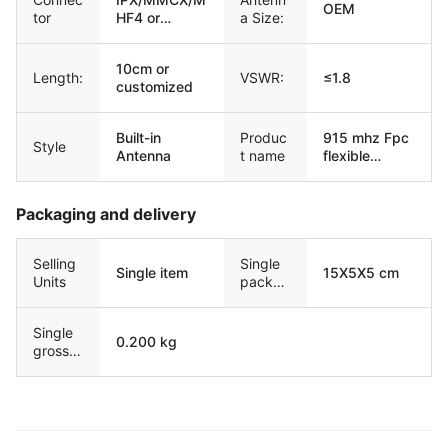
OEM
tor
HF4 or
a Size:
customized
10cm or
Length:
VSWR:
≤1.8
customized
Built-in
Produc
915 mhz Fpc
Style
Antenna
t name
flexible
antenna
Packaging and delivery
Selling
Single
Single item
15X5X5 cm
Units
packag
e size
Single
0.200 kg
gross
weight