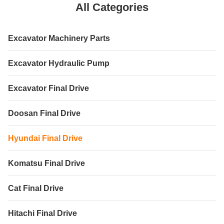
All Categories
Excavator Machinery Parts
Excavator Hydraulic Pump
Excavator Final Drive
Doosan Final Drive
Hyundai Final Drive
Komatsu Final Drive
Cat Final Drive
Hitachi Final Drive