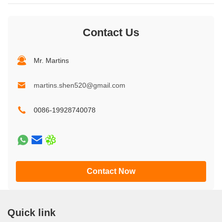
Contact Us
Mr. Martins
martins.shen520@gmail.com
0086-19928740078
Contact Now
Quick link