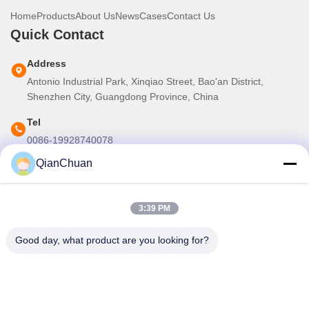
Home
Products
About Us
News
Cases
Contact Us
Quick Contact
Address
Antonio Industrial Park, Xinqiao Street, Bao'an District,
Shenzhen City, Guangdong Province, China
Tel
0086-19928740078
QianChuan
E-mail
martins.shen520@gmail.com
3:39 PM
Our Newsletter
Good day, what product are you looking for?
Subscribe to our newsletter for discounts and more.