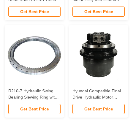
9s Final Drive Travel Motor
for Hyundai R60 Daewoo
Get Best Price
Get Best Price
Final Drive for Excavator
DH60 Excavator Final Drive
31n8-40011 for hyundai
Assembly
R210-7 Hydraulic Swing
Hyundai Compatible Final
Bearing Slewing Ring with 3
Drive Hydraulic Motor
Months Warranty for
R320-7 R330-9 with 3
Get Best Price
Get Best Price
Robust Hydraulic Machines
Months Warranty for
Excavator Spare Parts