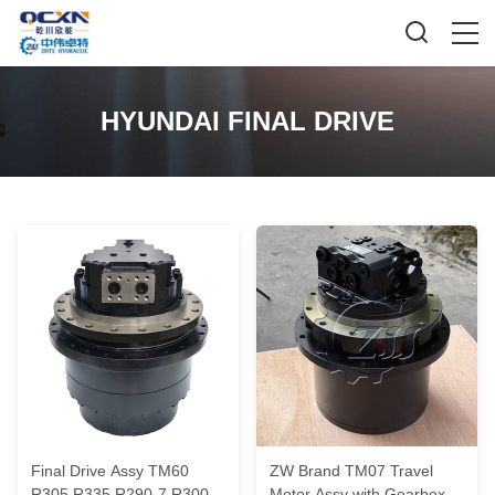
HYUNDAI FINAL DRIVE
Final Drive Assy TM60
ZW Brand TM07 Travel
R305 R335 R290-7 R300lc-
Motor Assy with Gearbox