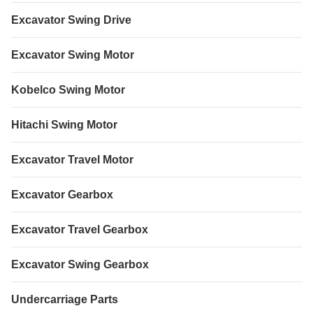
Excavator Swing Drive
Excavator Swing Motor
Kobelco Swing Motor
Hitachi Swing Motor
Excavator Travel Motor
Excavator Gearbox
Excavator Travel Gearbox
Excavator Swing Gearbox
Undercarriage Parts