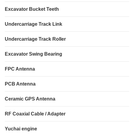
Excavator Bucket Teeth
Undercarriage Track Link
Undercarriage Track Roller
Excavator Swing Bearing
FPC Antenna
PCB Antenna
Ceramic GPS Antenna
RF Coaxial Cable / Adapter
Yuchai engine