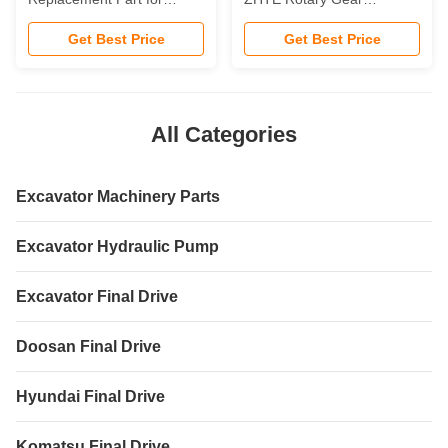
LG938E LG939E LG942E
Reducer Open Circuit
Get Best Price
Get Best Price
Liugong Crawler Hydraulic
Suitable on Crawler
Excavator Crawler Gearbox
Excavator Construction
Machinery Parts
All Categories
Excavator Machinery Parts
Excavator Hydraulic Pump
Excavator Final Drive
Doosan Final Drive
Hyundai Final Drive
Komatsu Final Drive