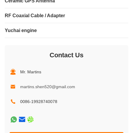
Ceramic GPS Antenna
RF Coaxial Cable / Adapter
Yuchai engine
Contact Us
Mr. Martins
martins.shen520@gmail.com
0086-19928740078