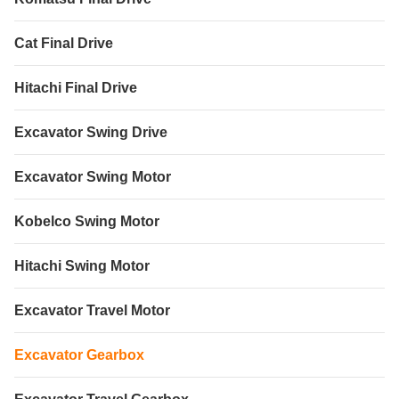
Cat Final Drive
Hitachi Final Drive
Excavator Swing Drive
Excavator Swing Motor
Kobelco Swing Motor
Hitachi Swing Motor
Excavator Travel Motor
Excavator Gearbox