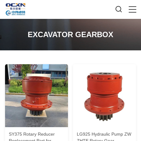
EXCAVATOR GEARBOX
SY375 Rotary Reducer
LG925 Hydraulic Pump ZW
Replacement Part for
ZHTE Rotary Gear