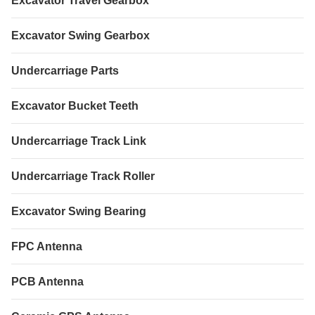
Excavator Travel Gearbox
Excavator Swing Gearbox
Undercarriage Parts
Excavator Bucket Teeth
Undercarriage Track Link
Undercarriage Track Roller
Excavator Swing Bearing
FPC Antenna
PCB Antenna