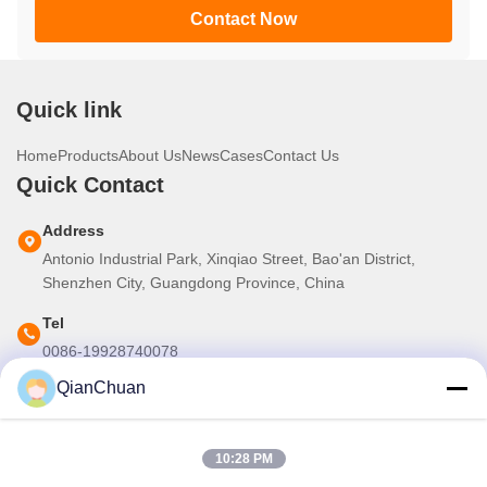
Contact Now
Quick link
Home
Products
About Us
News
Cases
Contact Us
Quick Contact
Address
Antonio Industrial Park, Xinqiao Street, Bao'an District,
Shenzhen City, Guangdong Province, China
Tel
0086-19928740078
QianChuan
E-mail
martins.shen520@gmail.com
10:28 PM