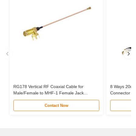
RG178 Vertical RF Coaxial Cable for
8 Ways 20cm
Male/Female to MHF-1 Female Jack
Connector Pi
Connector Pigtail Extension Cable
Cable Assem
Contact Now
STC Router 