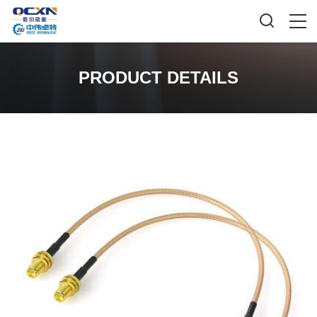
PRODUCT DETAILS