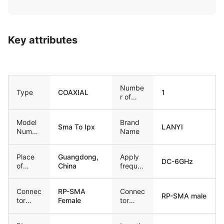
Key attributes
Numbe
Type
COAXIAL
1
r of
Condu
ctors
Model
Brand
Sma To Ipx
LANYI
Numbe
Name
r
Place
Guangdong,
Apply
DC-6GHz
of
China
freque
Origin
ncy
Connec
RP-SMA
Connec
RP-SMA male
tor
Female
tor
Type1
Type2