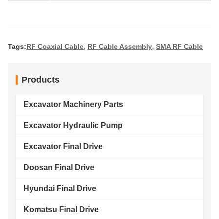
Tags:
RF Coaxial Cable
,
RF Cable Assembly
,
SMA RF Cable
Products
Excavator Machinery Parts
Excavator Hydraulic Pump
Excavator Final Drive
Doosan Final Drive
Hyundai Final Drive
Komatsu Final Drive