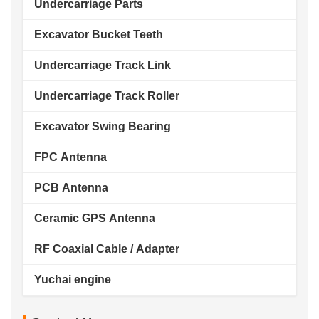
Undercarriage Parts
Excavator Bucket Teeth
Undercarriage Track Link
Undercarriage Track Roller
Excavator Swing Bearing
FPC Antenna
PCB Antenna
Ceramic GPS Antenna
RF Coaxial Cable / Adapter
Yuchai engine