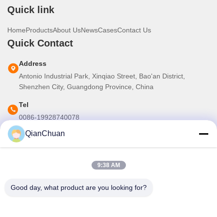
Quick link
Home
Products
About Us
News
Cases
Contact Us
Quick Contact
Address
Antonio Industrial Park, Xinqiao Street, Bao'an District,
Shenzhen City, Guangdong Province, China
Tel
0086-19928740078
QianChuan
E-mail
martins.shen520@gmail.com
9:38 AM
Our Newsletter
Good day, what product are you looking for?
Subscribe to our newsletter for discounts and more.