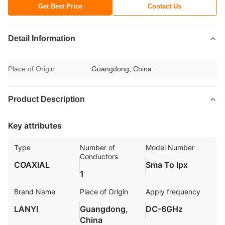
Get Best Price
Contact Us
Detail Information
Place of Origin
Guangdong, China
Product Description
Key attributes
Type
Number of
Model Number
Conductors
COAXIAL
Sma To Ipx
1
Brand Name
Place of Origin
Apply frequency
LANYI
Guangdong,
DC-6GHz
China