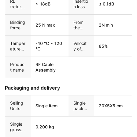
RL
Insertio
≤-18dB
≤ 0.1dB
(return
n loss
loss)
Binding
From
25 N max
2N min
force
the
force
Temper
-40 ℃ ~ 120
Velocit
85%
ature
℃
y of
range
Propag
ation
Produc
RF Cable
t name
Assembly
Packaging and delivery
Selling
Single
Single item
20X5X5 cm
Units
packag
e size
Single
0.200 kg
gross
weight