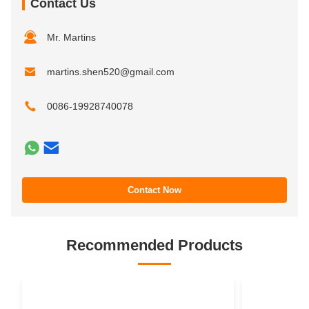
Contact Us
Mr. Martins
martins.shen520@gmail.com
0086-19928740078
Contact Now
Recommended Products