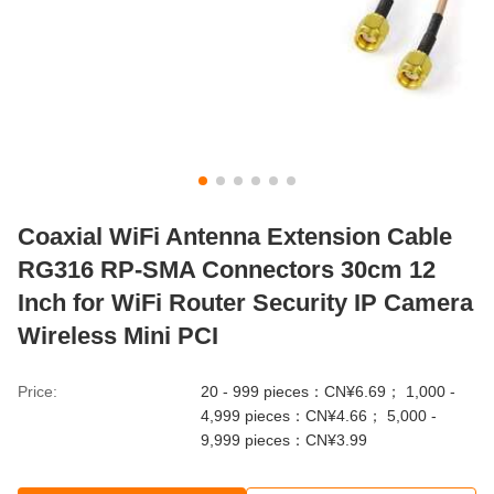
Coaxial WiFi Antenna Extension Cable
RG316 RP-SMA Connectors 30cm 12
Inch for WiFi Router Security IP Camera
Wireless Mini PCI
Price:
20 - 999 pieces：CN¥6.69； 1,000 -
4,999 pieces：CN¥4.66； 5,000 -
9,999 pieces：CN¥3.99