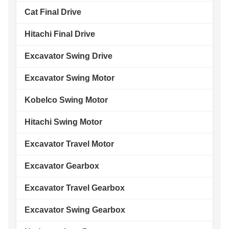
Cat Final Drive
Hitachi Final Drive
Excavator Swing Drive
Excavator Swing Motor
Kobelco Swing Motor
Hitachi Swing Motor
Excavator Travel Motor
Excavator Gearbox
Excavator Travel Gearbox
Excavator Swing Gearbox