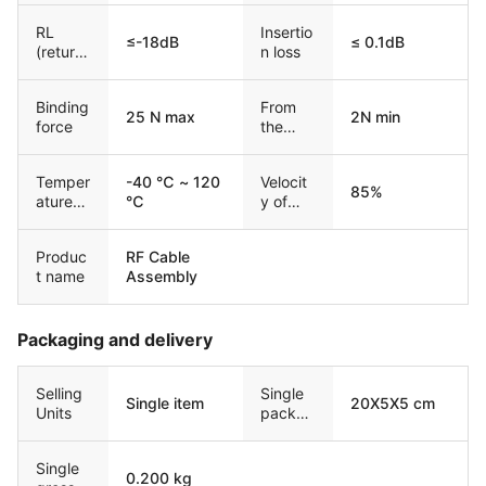
RL
Insertio
≤-18dB
≤ 0.1dB
(return
n loss
loss)
Binding
From
25 N max
2N min
force
the
force
Temper
-40 ℃ ~ 120
Velocit
85%
ature
℃
y of
range
Propag
ation
Produc
RF Cable
t name
Assembly
Packaging and delivery
Selling
Single
Single item
20X5X5 cm
Units
packag
e size
Single
0.200 kg