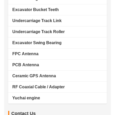
Excavator Bucket Teeth
Undercarriage Track Link
Undercarriage Track Roller
Excavator Swing Bearing
FPC Antenna
PCB Antenna
Ceramic GPS Antenna
RF Coaxial Cable / Adapter
Yuchai engine
Contact Us