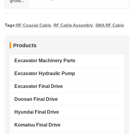
gross
weight
Tags:
RF Coaxial Cable
,
RF Cable Assembly
,
SMA RF Cable
Products
Excavator Machinery Parts
Excavator Hydraulic Pump
Excavator Final Drive
Doosan Final Drive
Hyundai Final Drive
Komatsu Final Drive