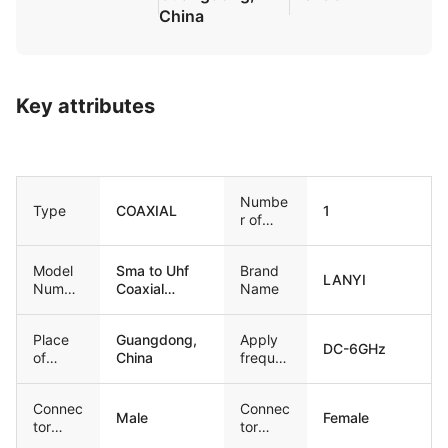
China
Key attributes
Numbe
Type
COAXIAL
1
r of
Condu
ctors
Model
Sma to Uhf
Brand
LANYI
Numbe
Coaxial
Name
r
Adapter
Cable
Place
Guangdong,
Apply
DC-6GHz
of
China
freque
Origin
ncy
Connec
Connec
Male
Female
tor
tor
Type1
Type2