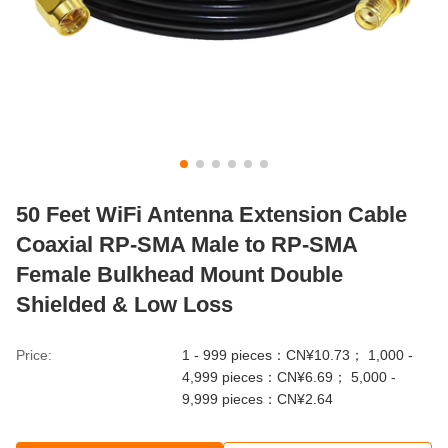
50 Feet WiFi Antenna Extension Cable
Coaxial RP-SMA Male to RP-SMA
Female Bulkhead Mount Double
Shielded & Low Loss
Price:
1 - 999 pieces：CN¥10.73； 1,000 -
4,999 pieces：CN¥6.69； 5,000 -
9,999 pieces：CN¥2.64