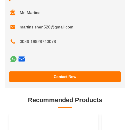
Mr. Martins
martins.shen520@gmail.com
0086-19928740078
Contact Now
Recommended Products