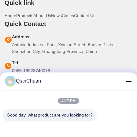
Quick link
Home
Products
About Us
News
Cases
Contact Us
Quick Contact
Address
Antonio Industrial Park, Xinqiao Street, Bao'an District,
Shenzhen City, Guangdong Province, China
Tel
0086-19928740078
QianChuan
E-mail
martins.shen520@gmail.com
4:17 PM
Our Newsletter
Good day, what product are you looking for?
Subscribe to our newsletter for discounts and more.