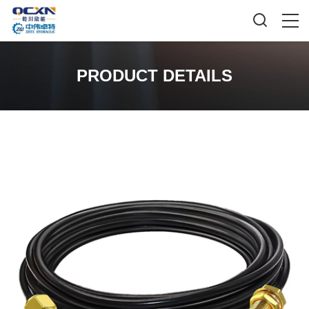
PRODUCT DETAILS