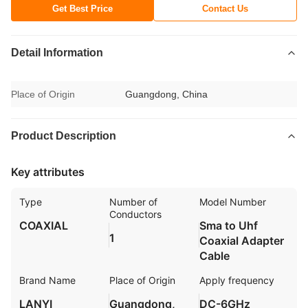
Get Best Price
Contact Us
Detail Information
Place of Origin
Guangdong, China
Product Description
Key attributes
Type
Number of
Model Number
Conductors
COAXIAL
Sma to Uhf
1
Coaxial Adapter
Cable
Brand Name
Place of Origin
Apply frequency
LANYI
Guangdong,
DC-6GHz