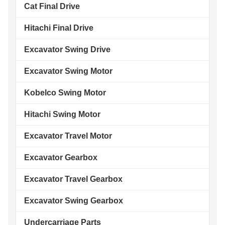
Cat Final Drive
Hitachi Final Drive
Excavator Swing Drive
Excavator Swing Motor
Kobelco Swing Motor
Hitachi Swing Motor
Excavator Travel Motor
Excavator Gearbox
Excavator Travel Gearbox
Excavator Swing Gearbox
Undercarriage Parts