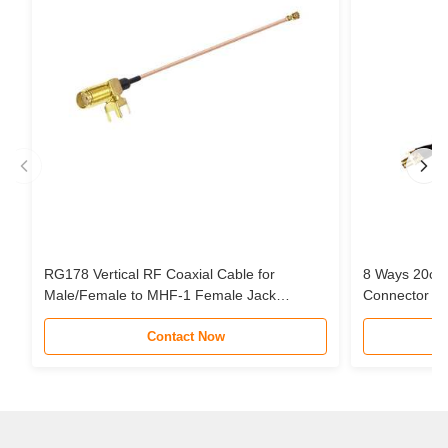
RG178 Vertical RF Coaxial Cable for
8 Ways 20cm
Male/Female to MHF-1 Female Jack
Connector Pi
Connector Pigtail Extension Cable
Cable Assem
Contact Now
STC Router 