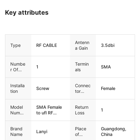
Key attributes
Antenn
Type
RF CABLE
3.5dbi
a Gain
Numbe
Termin
1
SMA
r Of
als
Bands
Installa
Connec
Screw
Female
tion
tor
Type
Model
SMA Female
Return
1
Numbe
to ufl RF
Loss
r
cable
Brand
Place
Guangdong,
Lanyi
Name
of
China
Origin