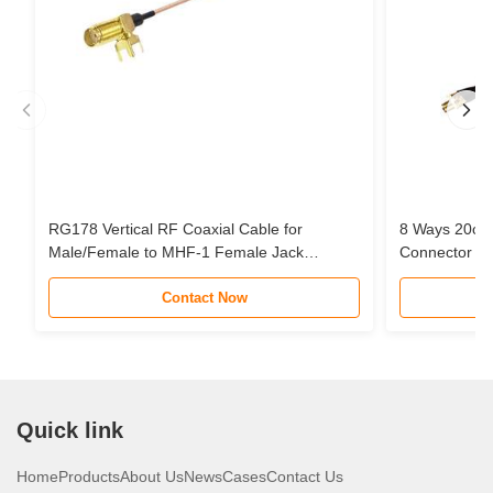
RG178 Vertical RF Coaxial Cable for
8 Ways 20cm
Male/Female to MHF-1 Female Jack
Connector Pi
Connector Pigtail Extension Cable
Cable Assem
Contact Now
STC Router 
Quick link
Home
Products
About Us
News
Cases
Contact Us