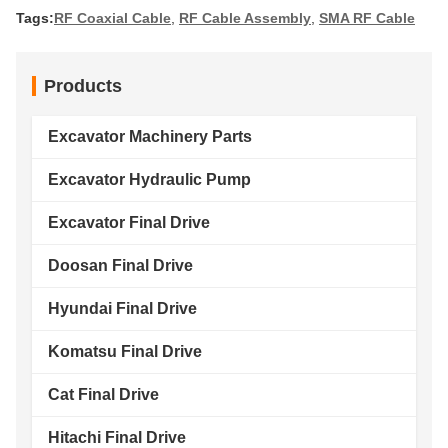
Tags:
RF Coaxial Cable
,
RF Cable Assembly
,
SMA RF Cable
Products
Excavator Machinery Parts
Excavator Hydraulic Pump
Excavator Final Drive
Doosan Final Drive
Hyundai Final Drive
Komatsu Final Drive
Cat Final Drive
Hitachi Final Drive