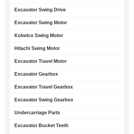
Excavator Swing Drive
Excavator Swing Motor
Kobelco Swing Motor
Hitachi Swing Motor
Excavator Travel Motor
Excavator Gearbox
Excavator Travel Gearbox
Excavator Swing Gearbox
Undercarriage Parts
Excavator Bucket Teeth