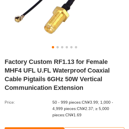
Factory Custom RF1.13 for Female
MHF4 UFL U.FL Waterproof Coaxial
Cable Pigtails 6GHz 50W Vertical
Communication Extension
Price:
50 - 999 pieces:CN¥3.99; 1,000 -
4,999 pieces:CN¥2.37; ≥ 5,000
pieces:CN¥1.69