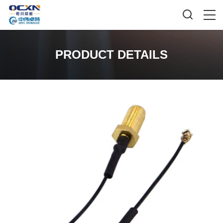
PRODUCT DETAILS