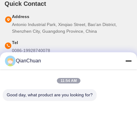
Quick Contact
Address
Antonio Industrial Park, Xinqiao Street, Bao'an District,
Shenzhen City, Guangdong Province, China
Tel
0086-19928740078
QianChuan
E-mail
martins.shen520@gmail.com
11:54 AM
Our Newsletter
Good day, what product are you looking for?
Subscribe to our newsletter for discounts and more.