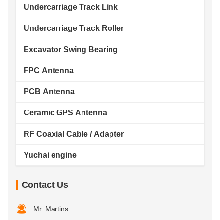
Undercarriage Track Link
Undercarriage Track Roller
Excavator Swing Bearing
FPC Antenna
PCB Antenna
Ceramic GPS Antenna
RF Coaxial Cable / Adapter
Yuchai engine
Contact Us
Mr. Martins