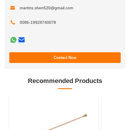
martins.shen520@gmail.com
0086-19928740078
Contact Now
Recommended Products