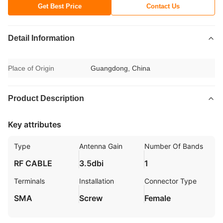
Get Best Price
Contact Us
Detail Information
Place of Origin
Guangdong, China
Product Description
Key attributes
Type
Antenna Gain
Number Of Bands
RF CABLE
3.5dbi
1
Terminals
Installation
Connector Type
SMA
Screw
Female