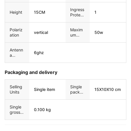
Ingress
Height
15CM
1
Protect
ion
Polariz
Maxim
vertical
50w
ation
um
input
power
Antenn
6ghz
a
Freque
ncy
Packaging and delivery
Selling
Single
Single item
15X10X10 cm
Units
packag
e size
Single
0.100 kg
gross
weight